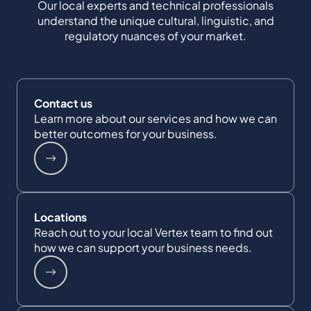
Our local experts and technical professionals
understand the unique cultural, linguistic, and
regulatory nuances of your market.
Contact us
Learn more about our services and how we can
better outcomes for your business.
Locations
Reach out to your local Vertex team to find out
how we can support your business needs.