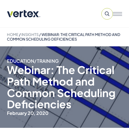
HOME
/
INSIGHTS
/
WEBINAR: THE CRITICAL PATH METHOD AND
COMMON SCHEDULING DEFICIENCIES
EDUCATION/TRAINING
Webinar: The Critical
Path Method and
Common Scheduling
Deficiencies
February 20, 2020