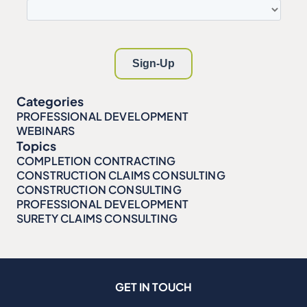
Categories
PROFESSIONAL DEVELOPMENT
WEBINARS
Topics
COMPLETION CONTRACTING
CONSTRUCTION CLAIMS CONSULTING
CONSTRUCTION CONSULTING
PROFESSIONAL DEVELOPMENT
SURETY CLAIMS CONSULTING
GET IN TOUCH