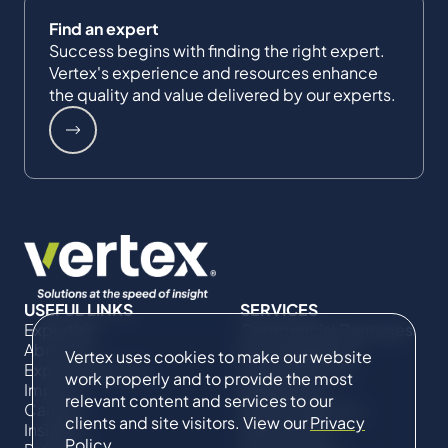
Find an expert
Success begins with finding the right expert.
Vertex's experience and resources enhance
the quality and value delivered by our experts.
USEFUL LINKS
SERVICES
Expertise
Commercial Damages
About Us
& Investigations
Vertex uses cookies to make our website
Expert Directory
Compliance &
work properly and to provide the most
Impact
Regulatory
relevant content and services to our
Careers
Project Advisory
clients and site visitors. View our
Privacy
Insights
Services​ for
Policy
.