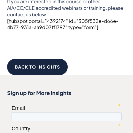
If you are interested in this course or other
AIA/CE/CLE accredited webinars or training, please
contact us below.
[hubspot portal=”4392174″ id=”305f532e-d66e-
4b77-931a-aa9d07ff1797″ type=”form”]
BACK TO INSIGHTS
Sign up for More Insights