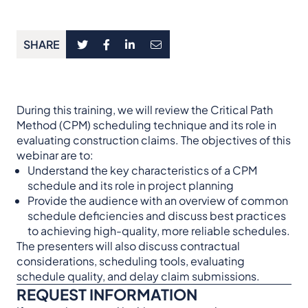
SHARE
During this training, we will review the Critical Path
Method (CPM) scheduling technique and its role in
evaluating construction claims. The objectives of this
webinar are to:
Understand the key characteristics of a CPM
schedule and its role in project planning
Provide the audience with an overview of common
schedule deficiencies and discuss best practices
to achieving high-quality, more reliable schedules.
The presenters will also discuss contractual
considerations, scheduling tools, evaluating
schedule quality, and delay claim submissions.
REQUEST INFORMATION