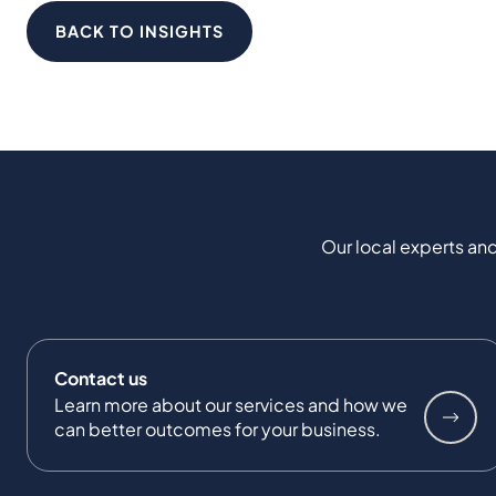
BACK TO INSIGHTS
Our local experts and
Contact us
Learn more about our services and how we
can better outcomes for your business.