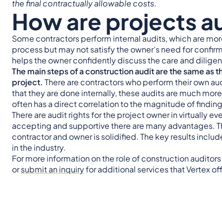
the final contractually allowable costs
.
How are projects a
Some contractors perform internal audits, which are more
process but may not satisfy the owner’s need for confir
helps the owner confidently discuss the care and diligen
The main steps of a construction audit are the same as th
project.
There are contractors who perform their own audi
that they are done internally, these audits are much more 
often has a direct correlation to the magnitude of findings
There are audit rights for the project owner in virtually 
accepting and supportive there are many advantages. Th
contractor and owner is solidified. The key results inclu
in the industry.
For more information on the role of construction auditor
or
submit an inquiry
for additional services that Vertex of