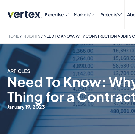
Expertise
Markets
Projects
Abo
HOME
/
INSIGHTS
/
NEED TO KNOW: WHY CONSTRUCTION AUDITS C
ARTICLES
Need To Know: Why
Thing for a Contrac
January 19, 2023