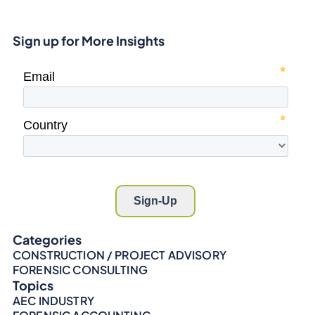
Sign up for More Insights
Categories
CONSTRUCTION / PROJECT ADVISORY
FORENSIC CONSULTING
Topics
AEC INDUSTRY