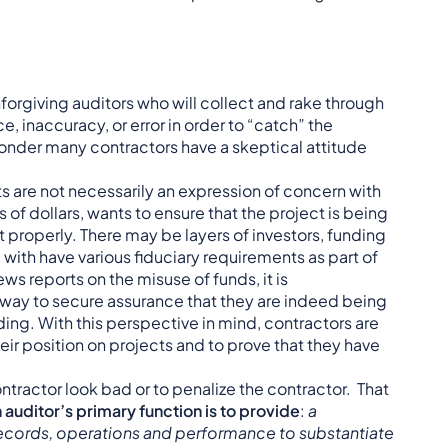
nforgiving auditors who will collect and rake through
 inaccuracy, or error in order to “catch” the
wonder many contractors have a skeptical attitude
its are not necessarily an expression of concern with
 of dollars, wants to ensure that the project is being
t properly. There may be layers of investors, funding
 with have various fiduciary requirements as part of
news reports on the misuse of funds, it is
 way to secure assurance that they are indeed being
ing. With this perspective in mind, contractors are
eir position on projects and to prove that they have
ontractor look bad or to penalize the contractor. That
 auditor’s primary function is to provide
:
a
records, operations and performance to substantiate