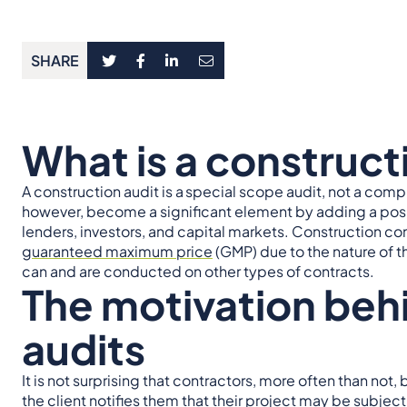
SHARE
What is a construct
A construction audit is a
special scope audit, not a comp
however, become a significant element by adding a posit
lenders, investors, and capital markets. Construction cont
guaranteed maximum price
(GMP) due to the nature of t
can and are conducted on other types of contracts.
The motivation beh
audits
It is not surprising that contractors, more often than 
the client notifies them that their project may be subject