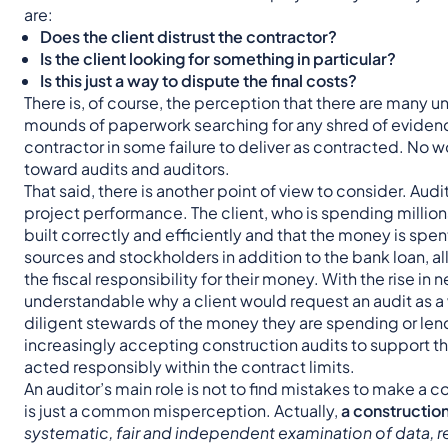
are:
Does the client distrust the contractor?
Is the client looking for something in particular?
Is this just a way to dispute the final costs?
There is, of course, the perception that there are many u
mounds of paperwork searching for any shred of evidence,
contractor in some failure to deliver as contracted. No 
toward audits and auditors.
That said, there is another point of view to consider. Aud
project performance. The client, who is spending millions
built correctly and efficiently and that the money is spen
sources and stockholders in addition to the bank loan, all
the fiscal responsibility for their money. With the rise in 
understandable why a client would request an audit as a
diligent stewards of the money they are spending or lend
increasingly accepting construction audits to support th
acted responsibly within the contract limits.
An auditor’s main role is not to find mistakes to make a c
is just a common misperception. Actually,
a construction
systematic, fair and independent examination of data, 