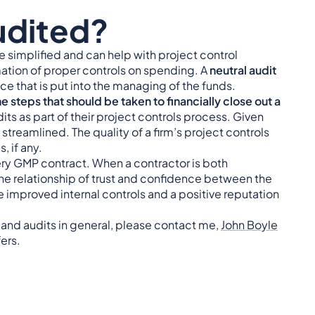
udited?
 simplified and can help with project control
mation of proper controls on spending. A
neutral audit
ce that is put into the managing of the funds.
e steps that should be taken to financially close out a
ts as part of their project controls process. Given
streamlined. The quality of a firm’s project controls
, if any.
every GMP contract. When a contractor is both
e relationship of trust and confidence between the
de improved internal controls and a positive reputation
s and audits in general, please contact me,
John Boyle
fers.