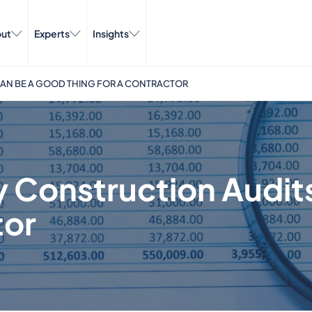
ut
Experts
Insights
AN BE A GOOD THING FOR A CONTRACTOR
 Construction Audit
tor