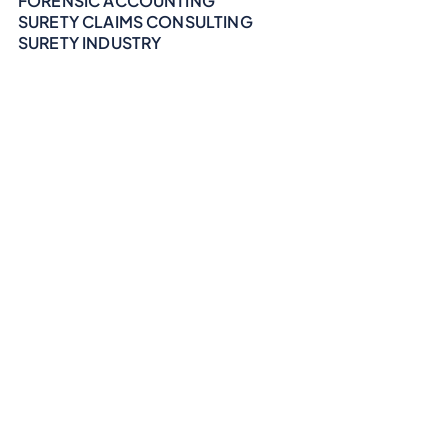
FORENSIC ACCOUNTING
SURETY CLAIMS CONSULTING
SURETY INDUSTRY