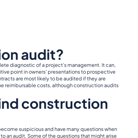
ion audit?
lete diagnostic of a project’s management. It can,
ive point in owners’ presentations to prospective
racts are most likely to be audited if they are
he reimbursable costs, although construction audits
ind construction
not, become suspicious and have many questions when
 to an audit. Some of the questions that might arise