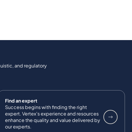
uistic, and regulatory
Find an expert
Success begins with finding the right
expert. Vertex's experience and resources
enhance the quality and value delivered by
our experts.