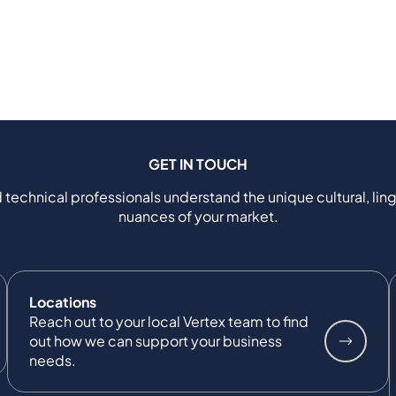
GET IN TOUCH
 technical professionals understand the unique cultural, ling
nuances of your market.
Locations
Reach out to your local Vertex team to find
out how we can support your business
needs.