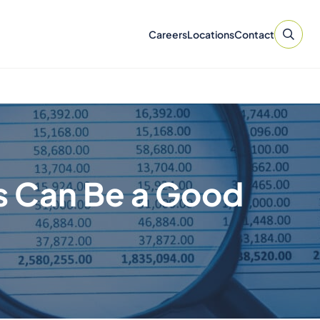
Careers
Locations
Contact
s Can Be a Good