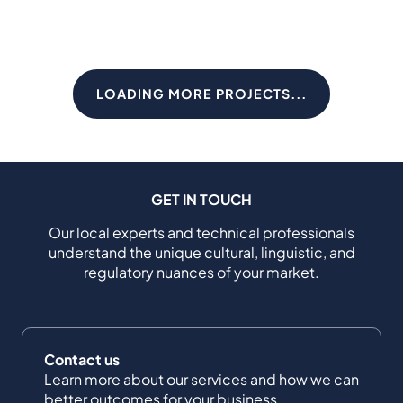
LOADING MORE PROJECTS...
GET IN TOUCH
Our local experts and technical professionals
understand the unique cultural, linguistic, and
regulatory nuances of your market.
Contact us
Learn more about our services and how we can
better outcomes for your business.