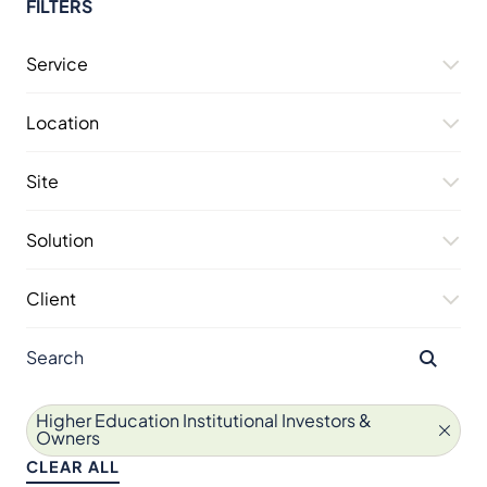
FILTERS
Service
Location
Site
Solution
Client
Higher Education Institutional Investors &
Owners
CLEAR ALL