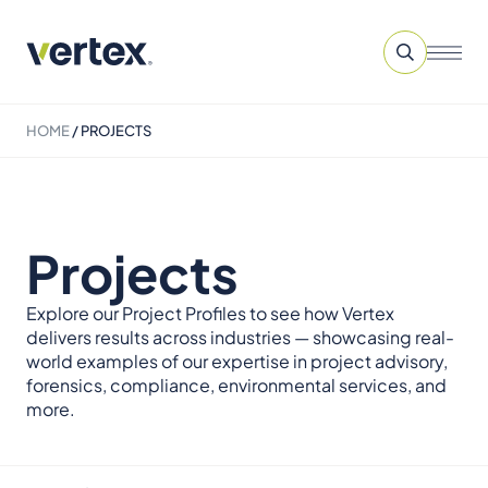
HOME
/
PROJECTS
Projects
Explore our Project Profiles to see how Vertex
delivers results across industries — showcasing real-
world examples of our expertise in project advisory,
forensics, compliance, environmental services, and
more.