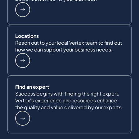
Locations
Reach out to your local Vertex team to find out
how we can support your business needs.
Find an expert
Success begins with finding the right expert.
Vertex's experience and resources enhance
the quality and value delivered by our experts.