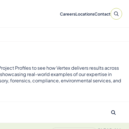
Careers
Locations
Contact
roject Profiles to see how Vertex delivers results across
 showcasing real-world examples of our expertise in
sory, forensics, compliance, environmental services, and