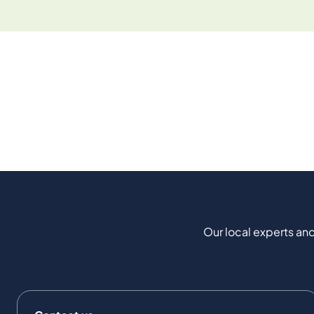
Our local experts and