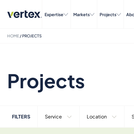
Expertise
Markets
Projects
Abo
HOME
/
PROJECTS
Projects
FILTERS
Service
Location
S