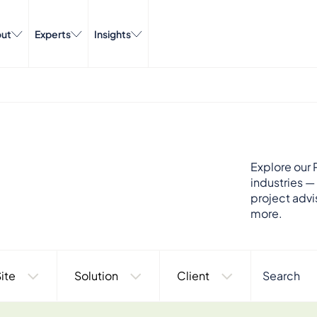
ut
Experts
Insights
Explore our P
industries —
project advi
more.
ite
Solution
Client