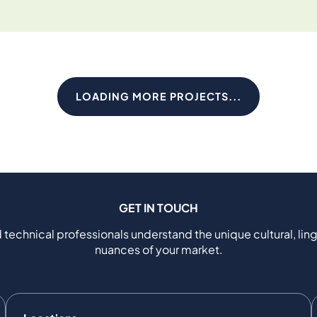
LOADING MORE PROJECTS...
GET IN TOUCH
 technical professionals understand the unique cultural, ling
nuances of your market.