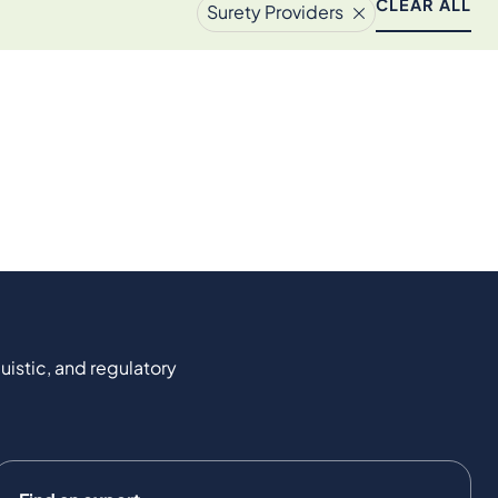
CLEAR ALL
Surety Providers
uistic, and regulatory