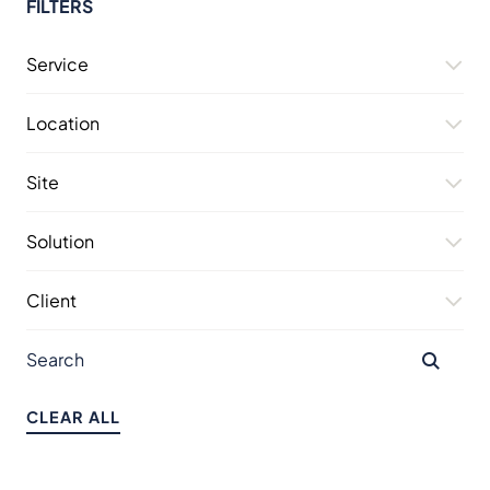
FILTERS
Service
Location
Site
Solution
Client
CLEAR ALL