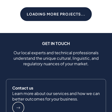
LOADING MORE PROJECTS...
GET IN TOUCH
Our local experts and technical professionals
understand the unique cultural, linguistic, and
regulatory nuances of your market.
Contact us
Learn more about our services and how we can
better outcomes for your business.