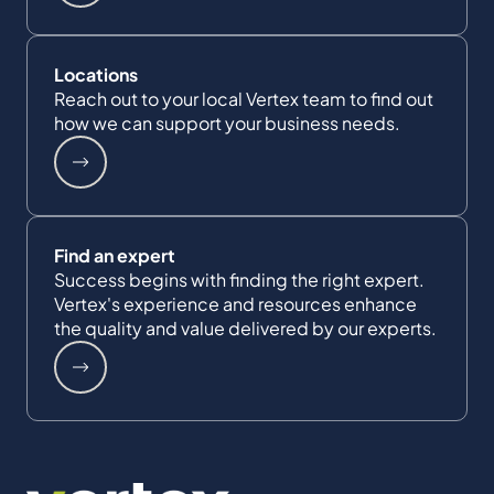
Locations
Reach out to your local Vertex team to find out
how we can support your business needs.
Find an expert
Success begins with finding the right expert.
Vertex's experience and resources enhance
the quality and value delivered by our experts.