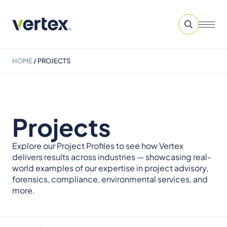
HOME
/
PROJECTS
Projects
Explore our Project Profiles to see how Vertex
delivers results across industries — showcasing real-
world examples of our expertise in project advisory,
forensics, compliance, environmental services, and
more.