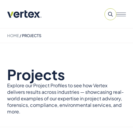
HOME
/
PROJECTS
Projects
Explore our Project Profiles to see how Vertex
delivers results across industries — showcasing real-
world examples of our expertise in project advisory,
forensics, compliance, environmental services, and
more.