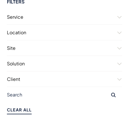
FILTERS
Service
Location
Site
Solution
Client
CLEAR ALL