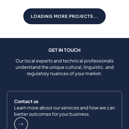
LOADING MORE PROJECTS...
GET IN TOUCH
Our local experts and technical professionals
understand the unique cultural, linguistic, and
regulatory nuances of your market.
Contact us
Learn more about our services and how we can
better outcomes for your business.