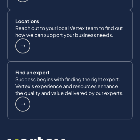
Locations
Reach out to your local Vertex team to find out
how we can support your business needs.
Find an expert
Success begins with finding the right expert.
Vertex's experience and resources enhance
the quality and value delivered by our experts.