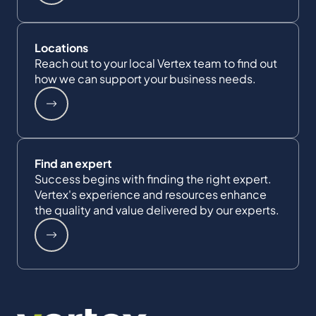
Locations
Reach out to your local Vertex team to find out
how we can support your business needs.
Find an expert
Success begins with finding the right expert.
Vertex's experience and resources enhance
the quality and value delivered by our experts.