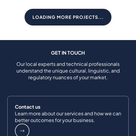
LOADING MORE PROJECTS...
GET IN TOUCH
Our local experts and technical professionals
understand the unique cultural, linguistic, and
regulatory nuances of your market.
Contact us
Learn more about our services and how we can
better outcomes for your business.