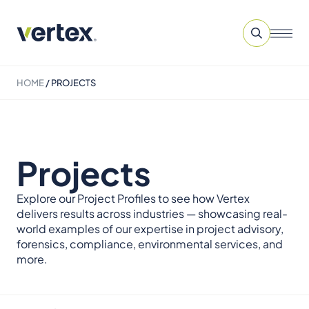
HOME
/
PROJECTS
Projects
Explore our Project Profiles to see how Vertex
delivers results across industries — showcasing real-
world examples of our expertise in project advisory,
forensics, compliance, environmental services, and
more.