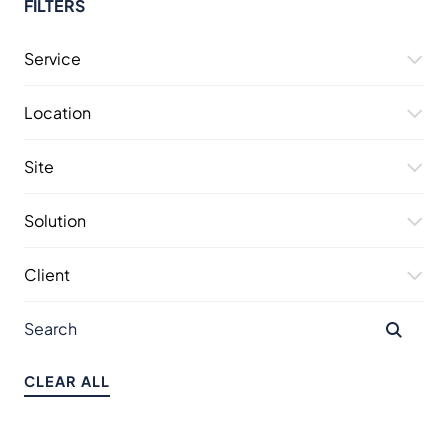
FILTERS
Service
Location
Site
Solution
Client
CLEAR ALL