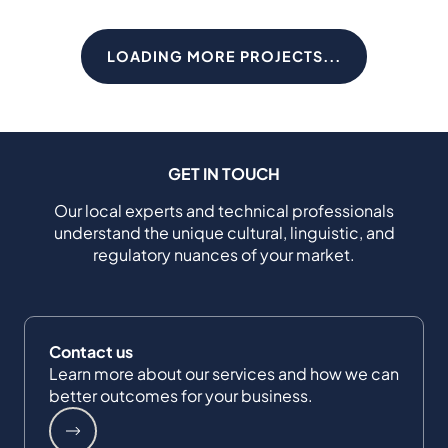
LOADING MORE PROJECTS...
GET IN TOUCH
Our local experts and technical professionals
understand the unique cultural, linguistic, and
regulatory nuances of your market.
Contact us
Learn more about our services and how we can
better outcomes for your business.