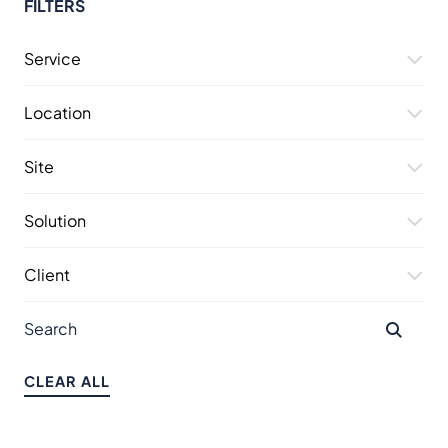
FILTERS
Service
Location
Site
Solution
Client
CLEAR ALL