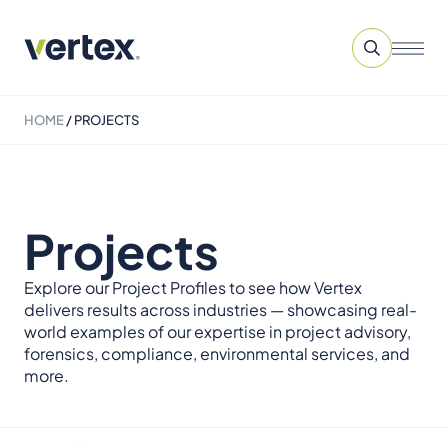
HOME
/
PROJECTS
Projects
Explore our Project Profiles to see how Vertex
delivers results across industries — showcasing real-
world examples of our expertise in project advisory,
forensics, compliance, environmental services, and
more.