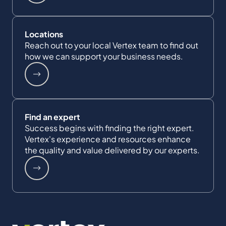
Locations
Reach out to your local Vertex team to find out
how we can support your business needs.
Find an expert
Success begins with finding the right expert.
Vertex's experience and resources enhance
the quality and value delivered by our experts.