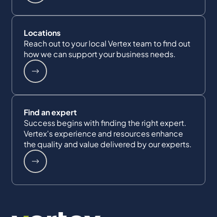
Locations
Reach out to your local Vertex team to find out
how we can support your business needs.
Find an expert
Success begins with finding the right expert.
Vertex's experience and resources enhance
the quality and value delivered by our experts.