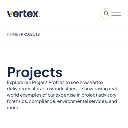
HOME
/
PROJECTS
Projects
Explore our Project Profiles to see how Vertex
delivers results across industries — showcasing real-
world examples of our expertise in project advisory,
forensics, compliance, environmental services, and
more.