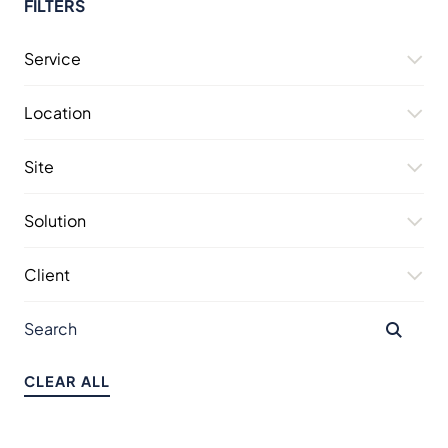
FILTERS
Service
Location
Site
Solution
Client
CLEAR ALL