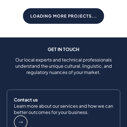
LOADING MORE PROJECTS...
GET IN TOUCH
Our local experts and technical professionals
understand the unique cultural, linguistic, and
regulatory nuances of your market.
Contact us
Learn more about our services and how we can
better outcomes for your business.