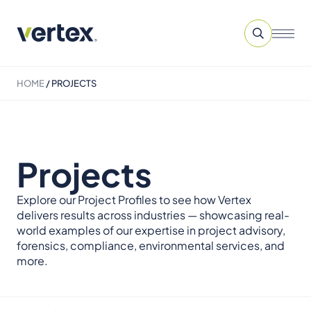
HOME
/
PROJECTS
Projects
Explore our Project Profiles to see how Vertex
delivers results across industries — showcasing real-
world examples of our expertise in project advisory,
forensics, compliance, environmental services, and
more.