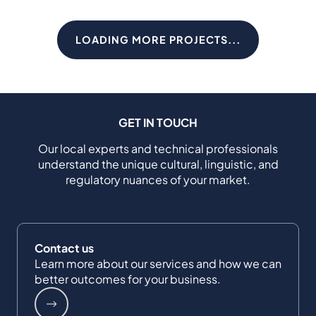
LOADING MORE PROJECTS...
GET IN TOUCH
Our local experts and technical professionals
understand the unique cultural, linguistic, and
regulatory nuances of your market.
Contact us
Learn more about our services and how we can
better outcomes for your business.