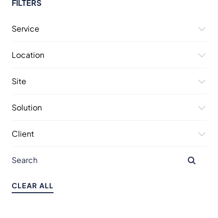
FILTERS
Service
Location
Site
Solution
Client
CLEAR ALL