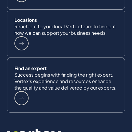
Locations
Reach out to your local Vertex team to find out
how we can support your business needs.
Find an expert
Success begins with finding the right expert.
Vertex's experience and resources enhance
the quality and value delivered by our experts.