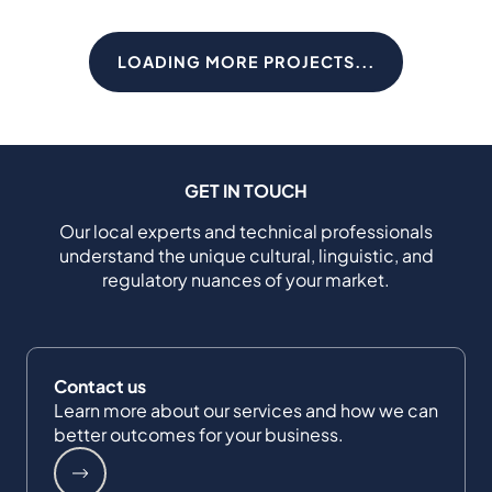
LOADING MORE PROJECTS...
GET IN TOUCH
Our local experts and technical professionals
understand the unique cultural, linguistic, and
regulatory nuances of your market.
Contact us
Learn more about our services and how we can
better outcomes for your business.