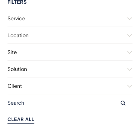
FILTERS
Service
Location
Site
Solution
Client
CLEAR ALL