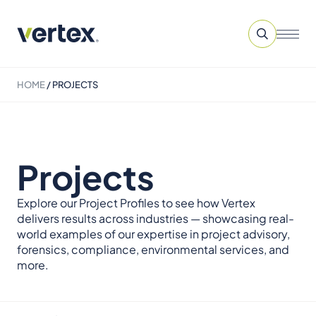
HOME
/
PROJECTS
Projects
Explore our Project Profiles to see how Vertex
delivers results across industries — showcasing real-
world examples of our expertise in project advisory,
forensics, compliance, environmental services, and
more.