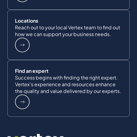
Locations
Reach out to your local Vertex team to find out
how we can support your business needs.
Find an expert
Success begins with finding the right expert.
Vertex's experience and resources enhance
the quality and value delivered by our experts.