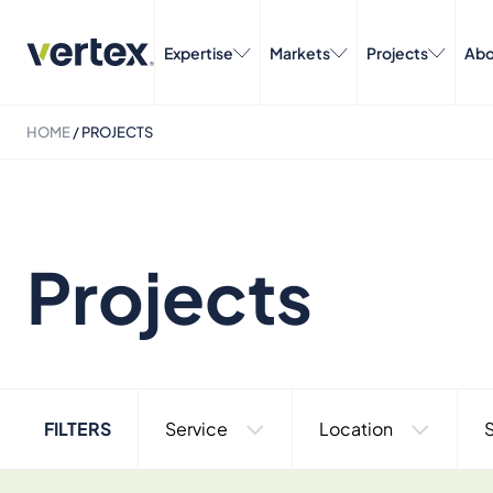
Expertise
Markets
Projects
Abo
HOME
/
PROJECTS
Projects
FILTERS
Service
Location
S