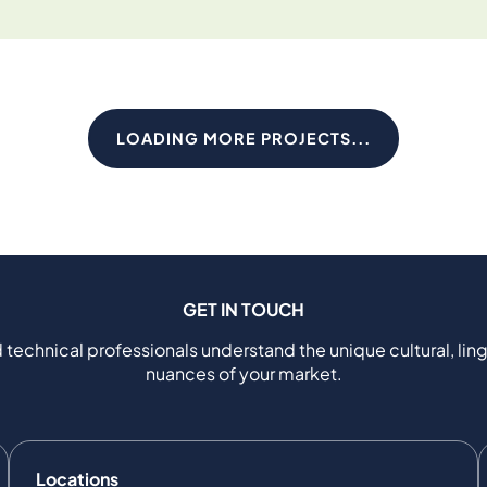
LOADING MORE PROJECTS...
GET IN TOUCH
 technical professionals understand the unique cultural, ling
nuances of your market.
Locations