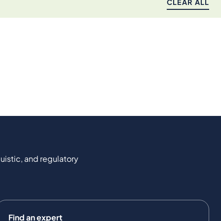
CLEAR ALL
uistic, and regulatory
Find an expert