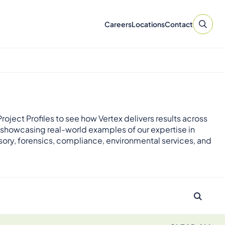
Careers
Locations
Contact
roject Profiles to see how Vertex delivers results across
 showcasing real-world examples of our expertise in
sory, forensics, compliance, environmental services, and