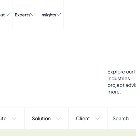
ut
Experts
Insights
Explore our P
industries —
project advi
more.
ite
Solution
Client