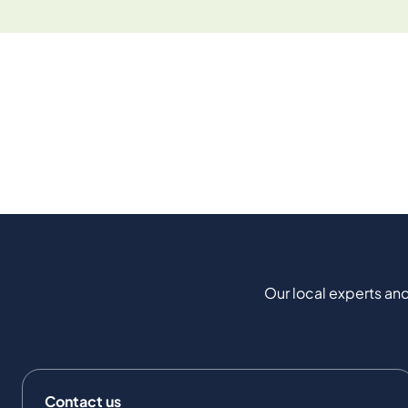
Our local experts and
Contact us