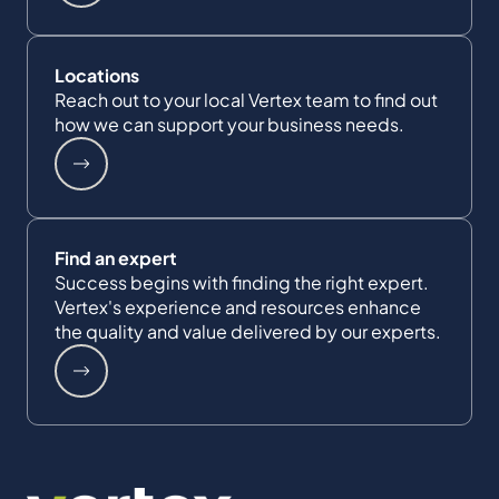
Locations
Reach out to your local Vertex team to find out
how we can support your business needs.
Find an expert
Success begins with finding the right expert.
Vertex's experience and resources enhance
the quality and value delivered by our experts.