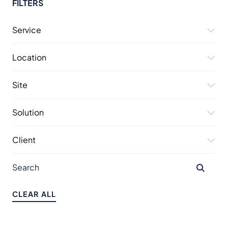
FILTERS
Service
Location
Site
Solution
Client
CLEAR ALL