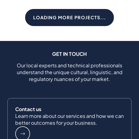
LOADING MORE PROJECTS...
GET IN TOUCH
Our local experts and technical professionals
understand the unique cultural, linguistic, and
regulatory nuances of your market.
Contact us
Learn more about our services and how we can
better outcomes for your business.