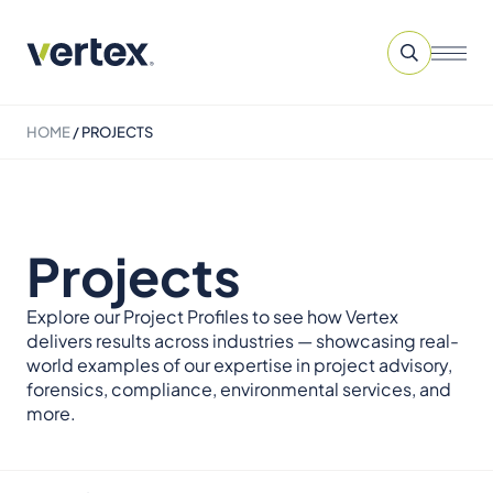
HOME
/
PROJECTS
Projects
Explore our Project Profiles to see how Vertex
delivers results across industries — showcasing real-
world examples of our expertise in project advisory,
forensics, compliance, environmental services, and
more.