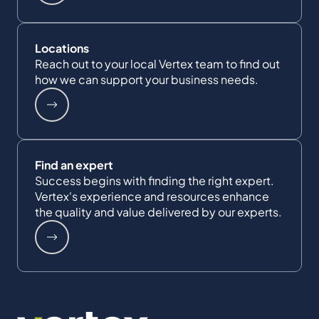
Locations
Reach out to your local Vertex team to find out
how we can support your business needs.
Find an expert
Success begins with finding the right expert.
Vertex's experience and resources enhance
the quality and value delivered by our experts.