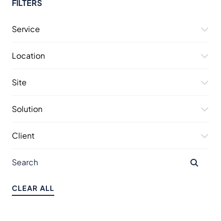
FILTERS
Service
Location
Site
Solution
Client
CLEAR ALL