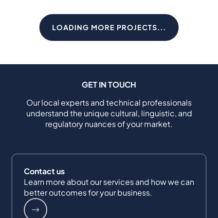
LOADING MORE PROJECTS...
GET IN TOUCH
Our local experts and technical professionals
understand the unique cultural, linguistic, and
regulatory nuances of your market.
Contact us
Learn more about our services and how we can
better outcomes for your business.