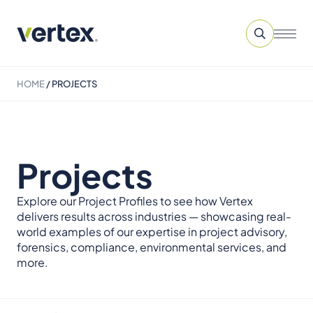
HOME
/
PROJECTS
Projects
Explore our Project Profiles to see how Vertex
delivers results across industries — showcasing real-
world examples of our expertise in project advisory,
forensics, compliance, environmental services, and
more.