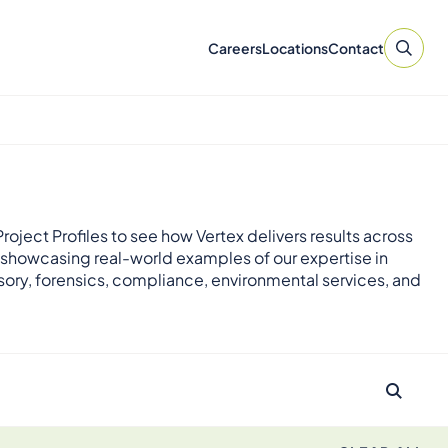
Careers
Locations
Contact
roject Profiles to see how Vertex delivers results across
 showcasing real-world examples of our expertise in
sory, forensics, compliance, environmental services, and