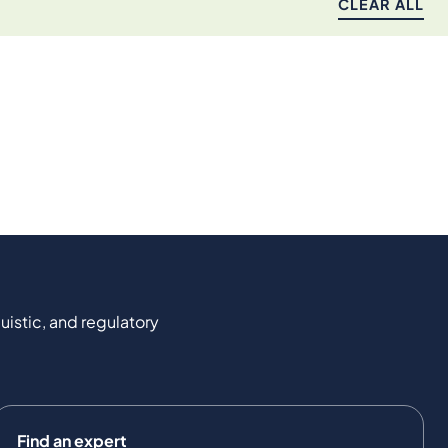
CLEAR ALL
uistic, and regulatory
Find an expert