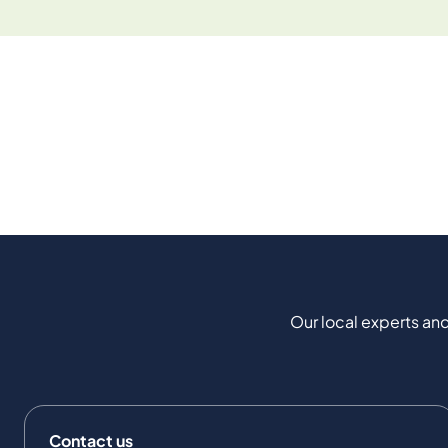
Our local experts and
Contact us