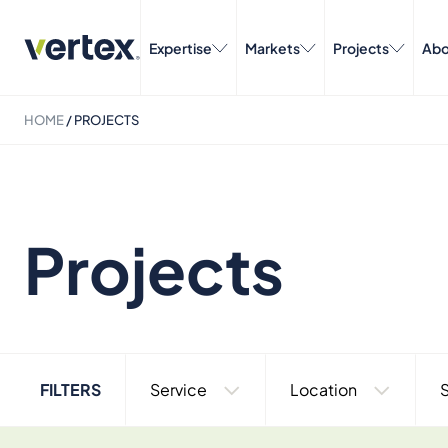
Expertise
Markets
Projects
Abo
HOME
/
PROJECTS
Projects
FILTERS
Service
Location
S