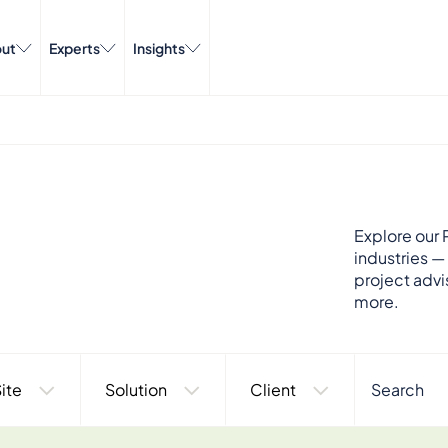
ut
Experts
Insights
Explore our P
industries —
project advi
more.
ite
Solution
Client