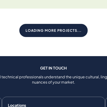
LOADING MORE PROJECTS...
GET IN TOUCH
 technical professionals understand the unique cultural, ling
nuances of your market.
Locations