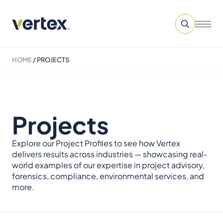
HOME
/
PROJECTS
Projects
Explore our Project Profiles to see how Vertex
delivers results across industries — showcasing real-
world examples of our expertise in project advisory,
forensics, compliance, environmental services, and
more.