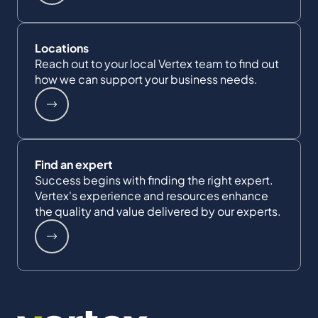
Locations
Reach out to your local Vertex team to find out
how we can support your business needs.
Find an expert
Success begins with finding the right expert.
Vertex's experience and resources enhance
the quality and value delivered by our experts.