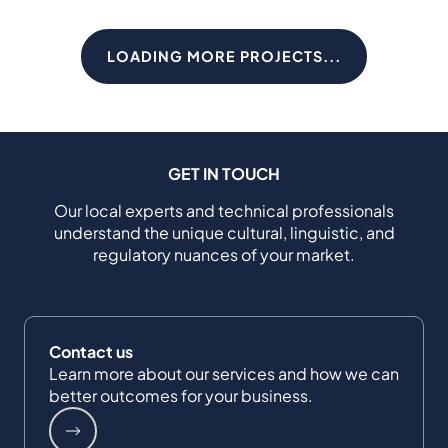
LOADING MORE PROJECTS...
GET IN TOUCH
Our local experts and technical professionals
understand the unique cultural, linguistic, and
regulatory nuances of your market.
Contact us
Learn more about our services and how we can
better outcomes for your business.