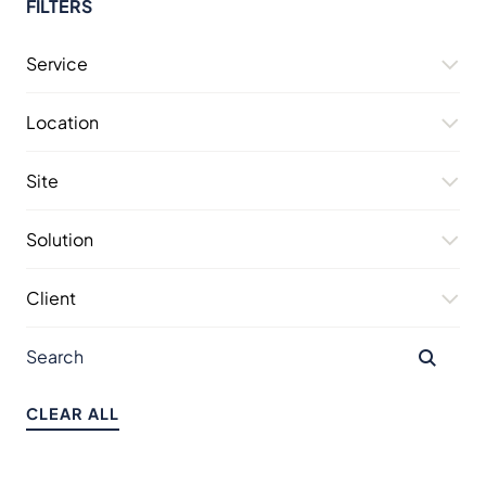
FILTERS
Service
Location
Site
Solution
Client
CLEAR ALL