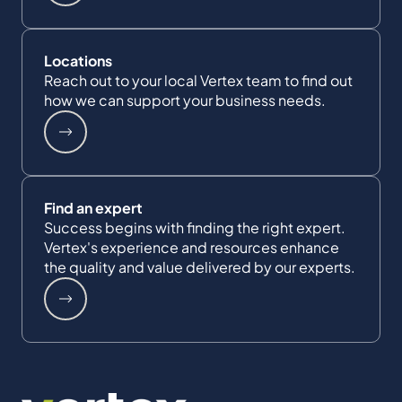
Locations
Reach out to your local Vertex team to find out
how we can support your business needs.
Find an expert
Success begins with finding the right expert.
Vertex's experience and resources enhance
the quality and value delivered by our experts.