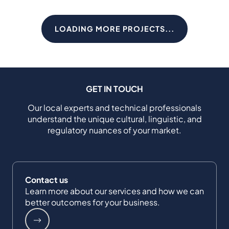
LOADING MORE PROJECTS...
GET IN TOUCH
Our local experts and technical professionals
understand the unique cultural, linguistic, and
regulatory nuances of your market.
Contact us
Learn more about our services and how we can
better outcomes for your business.