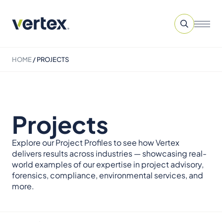
HOME
/
PROJECTS
Projects
Explore our Project Profiles to see how Vertex
delivers results across industries — showcasing real-
world examples of our expertise in project advisory,
forensics, compliance, environmental services, and
more.