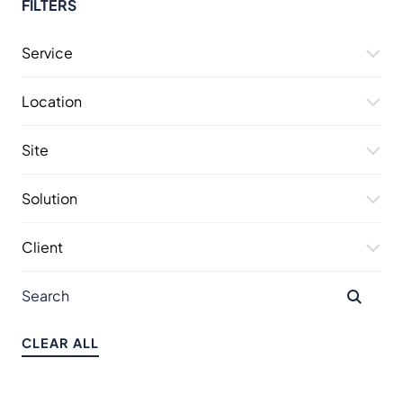
FILTERS
Service
Location
Site
Solution
Client
CLEAR ALL