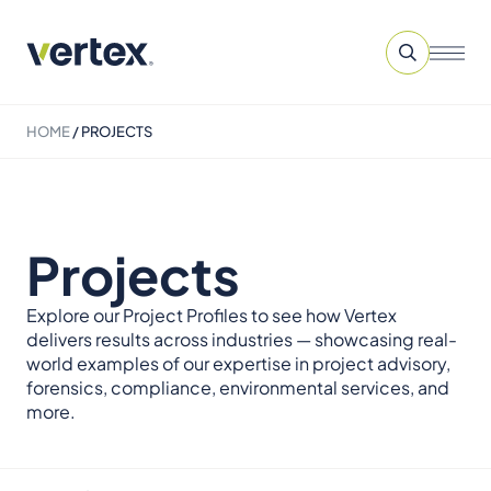
HOME
/
PROJECTS
Projects
Explore our Project Profiles to see how Vertex
delivers results across industries — showcasing real-
world examples of our expertise in project advisory,
forensics, compliance, environmental services, and
more.