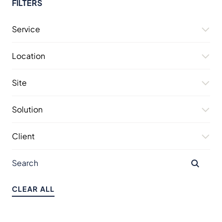
FILTERS
Service
Location
Site
Solution
Client
CLEAR ALL