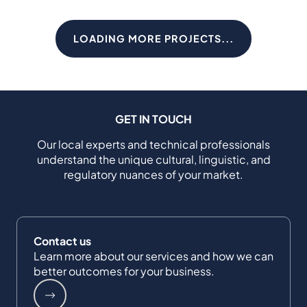
LOADING MORE PROJECTS...
GET IN TOUCH
Our local experts and technical professionals
understand the unique cultural, linguistic, and
regulatory nuances of your market.
Contact us
Learn more about our services and how we can
better outcomes for your business.