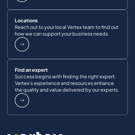
Locations
Reach out to your local Vertex team to find out
how we can support your business needs.
Find an expert
Success begins with finding the right expert.
Vertex's experience and resources enhance
the quality and value delivered by our experts.