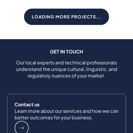
LOADING MORE PROJECTS...
GET IN TOUCH
Our local experts and technical professionals
understand the unique cultural, linguistic, and
regulatory nuances of your market.
Contact us
Learn more about our services and how we can
better outcomes for your business.