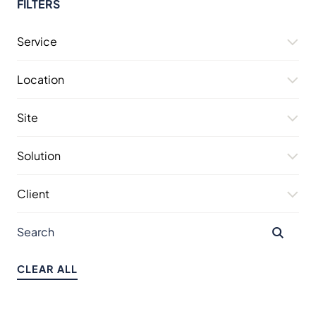
FILTERS
Service
Location
Site
Solution
Client
CLEAR ALL