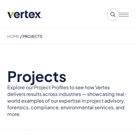
HOME
/
PROJECTS
Projects
Explore our Project Profiles to see how Vertex
delivers results across industries — showcasing real-
world examples of our expertise in project advisory,
forensics, compliance, environmental services, and
more.