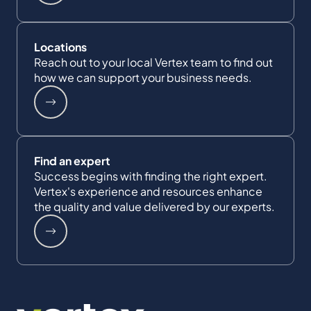
Locations
Reach out to your local Vertex team to find out
how we can support your business needs.
Find an expert
Success begins with finding the right expert.
Vertex's experience and resources enhance
the quality and value delivered by our experts.