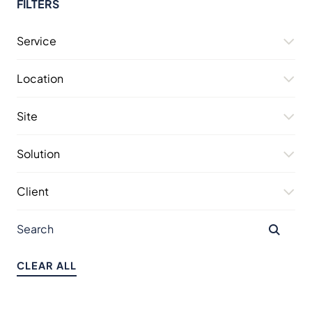
FILTERS
Service
Location
Site
Solution
Client
CLEAR ALL