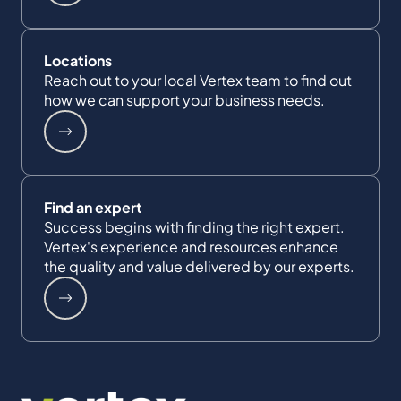
Locations
Reach out to your local Vertex team to find out
how we can support your business needs.
Find an expert
Success begins with finding the right expert.
Vertex's experience and resources enhance
the quality and value delivered by our experts.