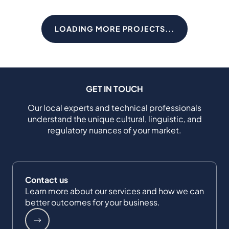
LOADING MORE PROJECTS...
GET IN TOUCH
Our local experts and technical professionals
understand the unique cultural, linguistic, and
regulatory nuances of your market.
Contact us
Learn more about our services and how we can
better outcomes for your business.