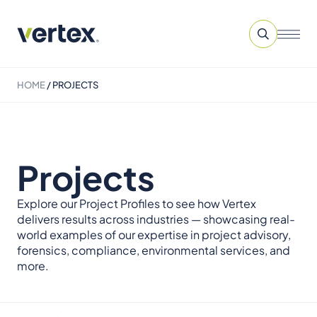
HOME
/
PROJECTS
Projects
Explore our Project Profiles to see how Vertex
delivers results across industries — showcasing real-
world examples of our expertise in project advisory,
forensics, compliance, environmental services, and
more.