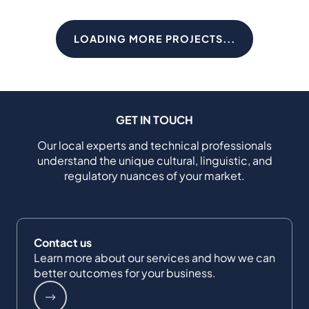
LOADING MORE PROJECTS...
GET IN TOUCH
Our local experts and technical professionals
understand the unique cultural, linguistic, and
regulatory nuances of your market.
Contact us
Learn more about our services and how we can
better outcomes for your business.