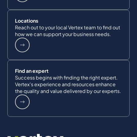
Locations
Reach out to your local Vertex team to find out
how we can support your business needs.
Find an expert
Success begins with finding the right expert.
Vertex's experience and resources enhance
the quality and value delivered by our experts.