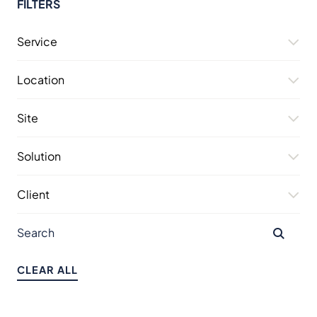
FILTERS
Service
Location
Site
Solution
Client
CLEAR ALL