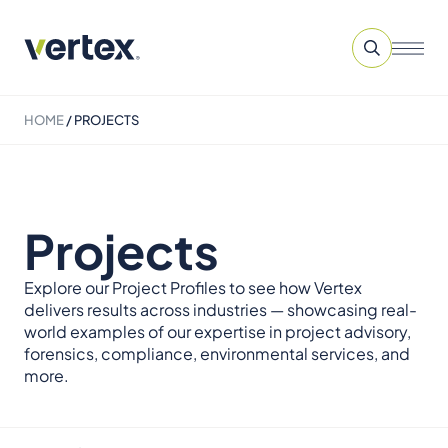
HOME
/
PROJECTS
Projects
Explore our Project Profiles to see how Vertex
delivers results across industries — showcasing real-
world examples of our expertise in project advisory,
forensics, compliance, environmental services, and
more.