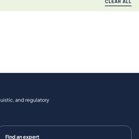
CLEAR ALL
uistic, and regulatory
Find an expert