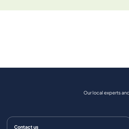
Our local experts and
Contact us