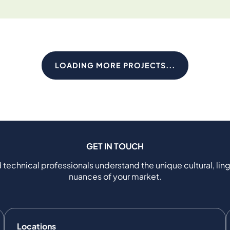
LOADING MORE PROJECTS...
GET IN TOUCH
 technical professionals understand the unique cultural, ling
nuances of your market.
Locations