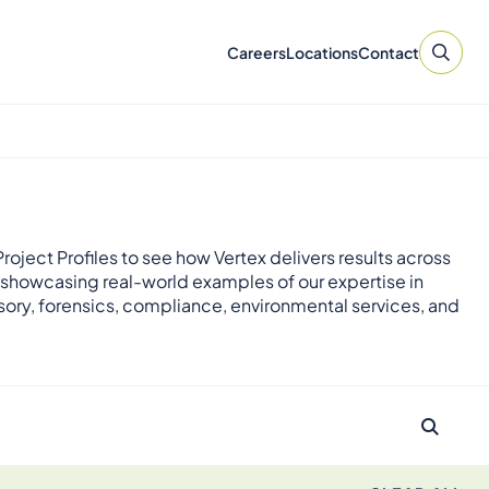
Careers
Locations
Contact
roject Profiles to see how Vertex delivers results across
 showcasing real-world examples of our expertise in
sory, forensics, compliance, environmental services, and