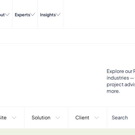
ut
Experts
Insights
Explore our P
industries —
project advi
more.
ite
Solution
Client