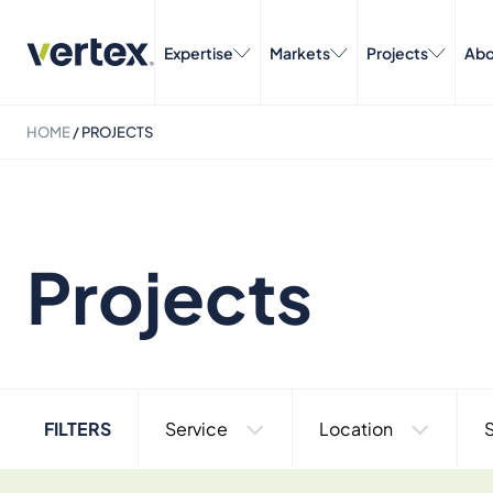
Expertise
Markets
Projects
Abo
HOME
/
PROJECTS
Projects
FILTERS
Service
Location
S