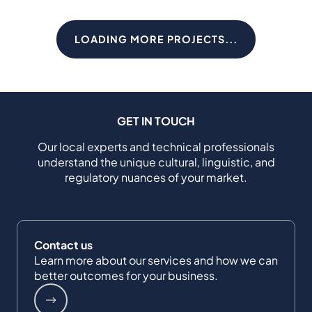
LOADING MORE PROJECTS...
GET IN TOUCH
Our local experts and technical professionals
understand the unique cultural, linguistic, and
regulatory nuances of your market.
Contact us
Learn more about our services and how we can
better outcomes for your business.