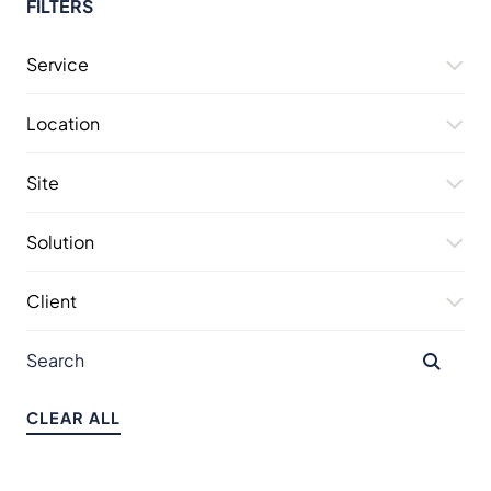
FILTERS
Service
Location
Site
Solution
Client
CLEAR ALL