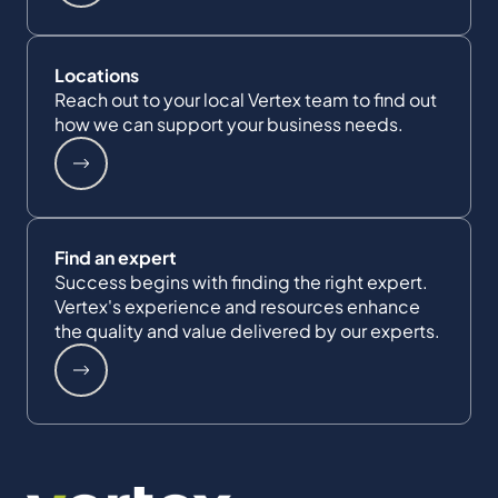
Locations
Reach out to your local Vertex team to find out
how we can support your business needs.
Find an expert
Success begins with finding the right expert.
Vertex's experience and resources enhance
the quality and value delivered by our experts.