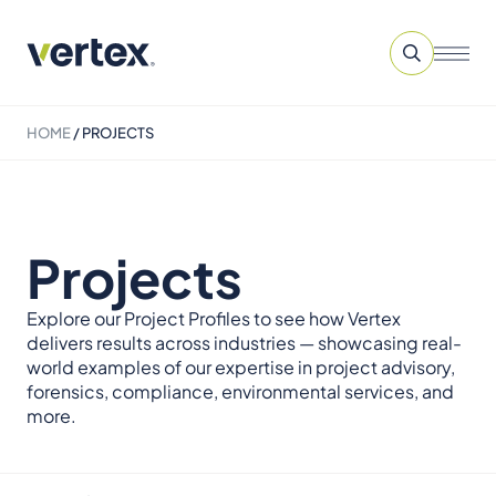
HOME
/
PROJECTS
Projects
Explore our Project Profiles to see how Vertex
delivers results across industries — showcasing real-
world examples of our expertise in project advisory,
forensics, compliance, environmental services, and
more.