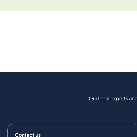
Our local experts and
Contact us