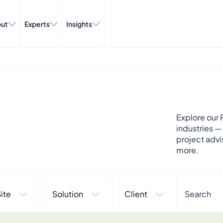
ut
Experts
Insights
Explore our P
industries —
project advi
more.
ite
Solution
Client