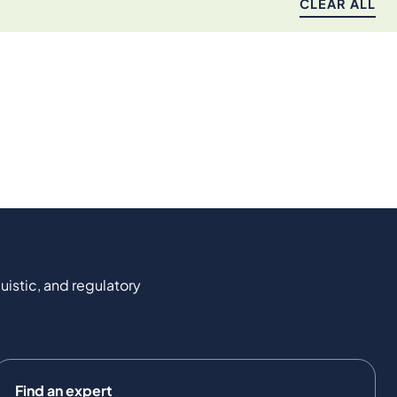
CLEAR ALL
uistic, and regulatory
Find an expert