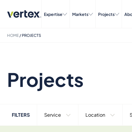
Expertise
Markets
Projects
Abo
HOME
/
PROJECTS
Projects
FILTERS
Service
Location
S