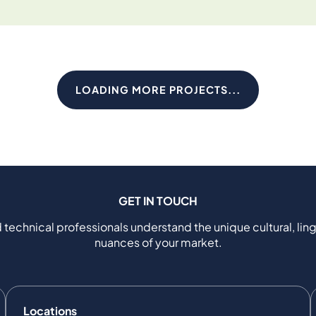
LOADING MORE PROJECTS...
GET IN TOUCH
 technical professionals understand the unique cultural, ling
nuances of your market.
Locations