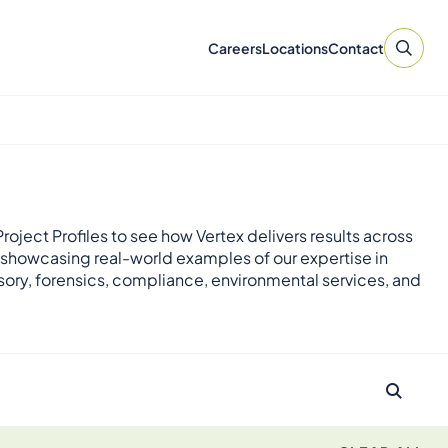
Careers
Locations
Contact
roject Profiles to see how Vertex delivers results across
 showcasing real-world examples of our expertise in
sory, forensics, compliance, environmental services, and