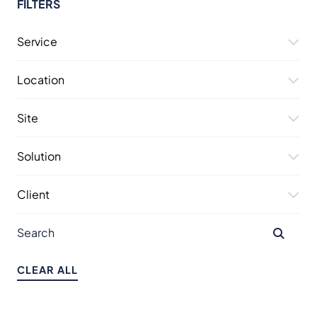
FILTERS
Service
Location
Site
Solution
Client
CLEAR ALL