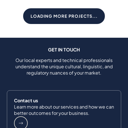
LOADING MORE PROJECTS...
GET IN TOUCH
Our local experts and technical professionals
understand the unique cultural, linguistic, and
regulatory nuances of your market.
Contact us
Learn more about our services and how we can
better outcomes for your business.