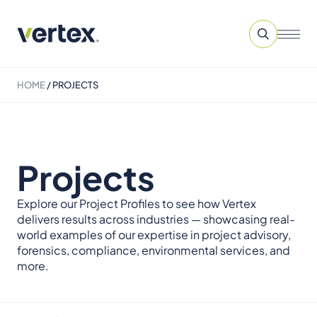
HOME
/
PROJECTS
Projects
Explore our Project Profiles to see how Vertex
delivers results across industries — showcasing real-
world examples of our expertise in project advisory,
forensics, compliance, environmental services, and
more.