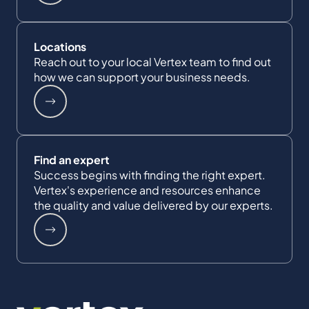
Locations
Reach out to your local Vertex team to find out
how we can support your business needs.
Find an expert
Success begins with finding the right expert.
Vertex's experience and resources enhance
the quality and value delivered by our experts.