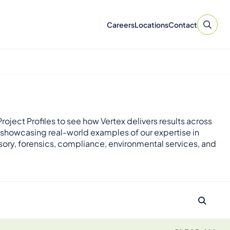
Careers
Locations
Contact
roject Profiles to see how Vertex delivers results across
 showcasing real-world examples of our expertise in
sory, forensics, compliance, environmental services, and