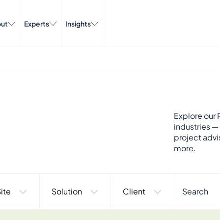
ut
Experts
Insights
Explore our P
industries —
project advi
more.
ite
Solution
Client