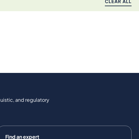
CLEAR ALL
uistic, and regulatory
Find an expert