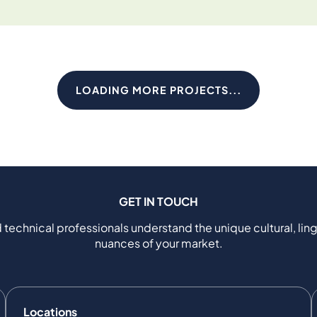
LOADING MORE PROJECTS...
GET IN TOUCH
 technical professionals understand the unique cultural, ling
nuances of your market.
Locations