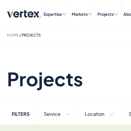
Expertise
Markets
Projects
Abo
HOME
/
PROJECTS
Projects
FILTERS
Service
Location
S