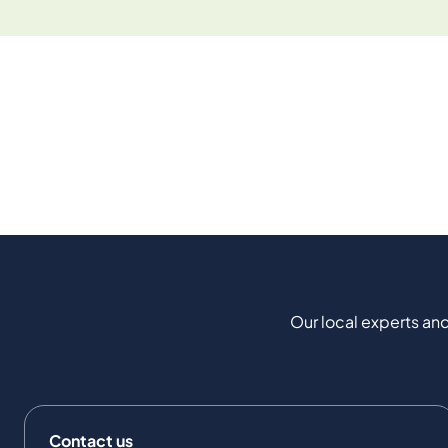
Our local experts and
Contact us