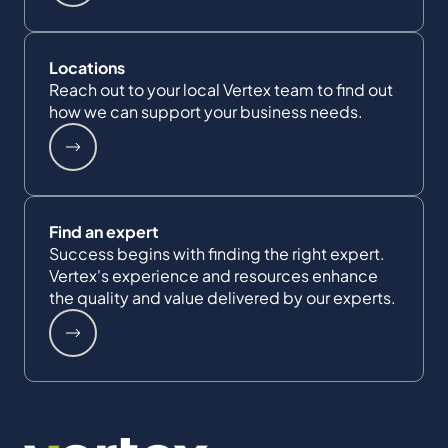
Locations
Reach out to your local Vertex team to find out
how we can support your business needs.
Find an expert
Success begins with finding the right expert.
Vertex's experience and resources enhance
the quality and value delivered by our experts.