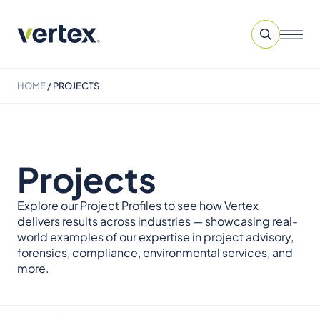
HOME
/
PROJECTS
Projects
Explore our Project Profiles to see how Vertex
delivers results across industries — showcasing real-
world examples of our expertise in project advisory,
forensics, compliance, environmental services, and
more.