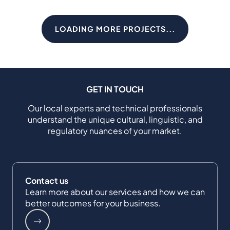
LOADING MORE PROJECTS...
GET IN TOUCH
Our local experts and technical professionals
understand the unique cultural, linguistic, and
regulatory nuances of your market.
Contact us
Learn more about our services and how we can
better outcomes for your business.