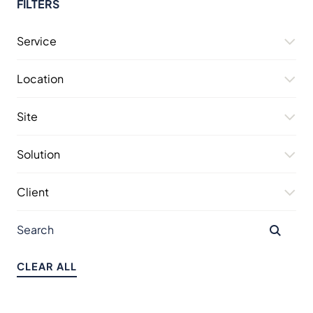
FILTERS
Service
Location
Site
Solution
Client
CLEAR ALL