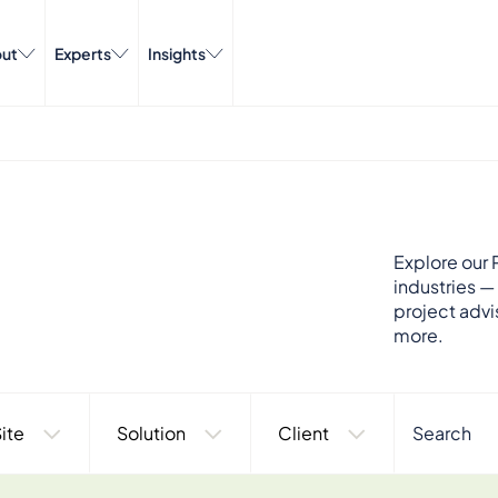
ut
Experts
Insights
Explore our P
industries —
project advi
more.
ite
Solution
Client