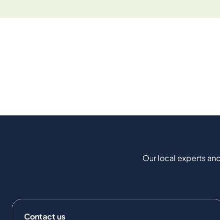
Our local experts and
Contact us