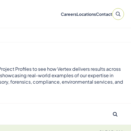
Careers
Locations
Contact
roject Profiles to see how Vertex delivers results across
 showcasing real-world examples of our expertise in
sory, forensics, compliance, environmental services, and