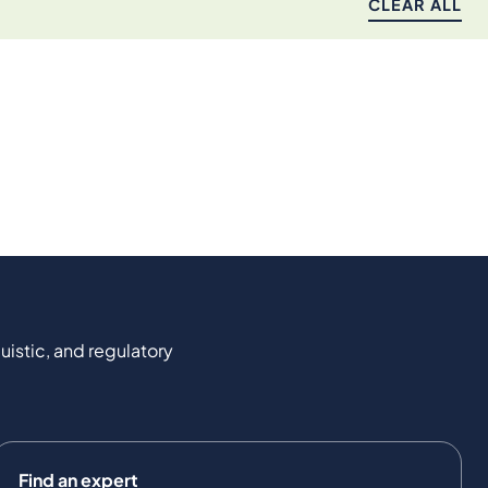
CLEAR ALL
uistic, and regulatory
Find an expert