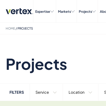
Expertise
Markets
Projects
Abo
HOME
/
PROJECTS
Projects
FILTERS
Service
Location
S