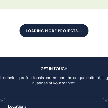
LOADING MORE PROJECTS...
GET IN TOUCH
 technical professionals understand the unique cultural, ling
nuances of your market.
Locations