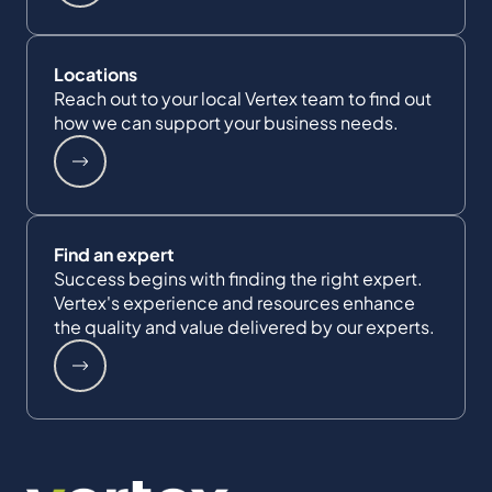
Locations
Reach out to your local Vertex team to find out
how we can support your business needs.
Find an expert
Success begins with finding the right expert.
Vertex's experience and resources enhance
the quality and value delivered by our experts.