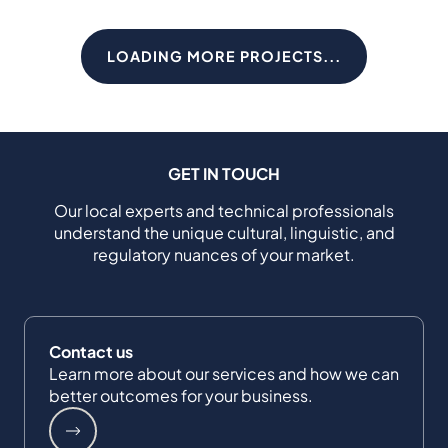
LOADING MORE PROJECTS...
GET IN TOUCH
Our local experts and technical professionals
understand the unique cultural, linguistic, and
regulatory nuances of your market.
Contact us
Learn more about our services and how we can
better outcomes for your business.