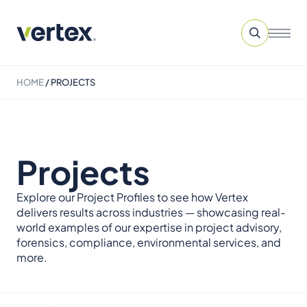
HOME
/
PROJECTS
Projects
Explore our Project Profiles to see how Vertex
delivers results across industries — showcasing real-
world examples of our expertise in project advisory,
forensics, compliance, environmental services, and
more.