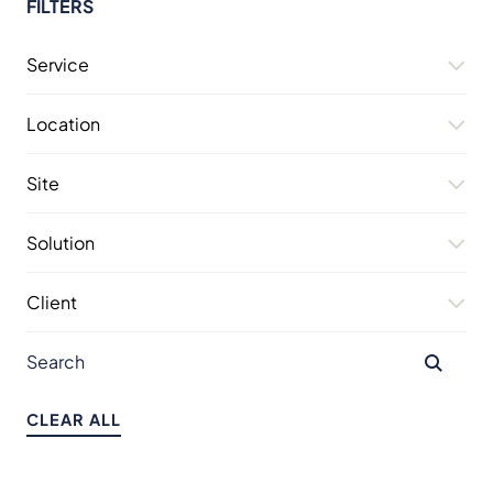
FILTERS
Service
Location
Site
Solution
Client
CLEAR ALL