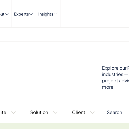
ut
Experts
Insights
Explore our P
industries —
project advi
more.
ite
Solution
Client