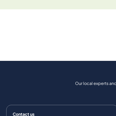
Our local experts and
Contact us