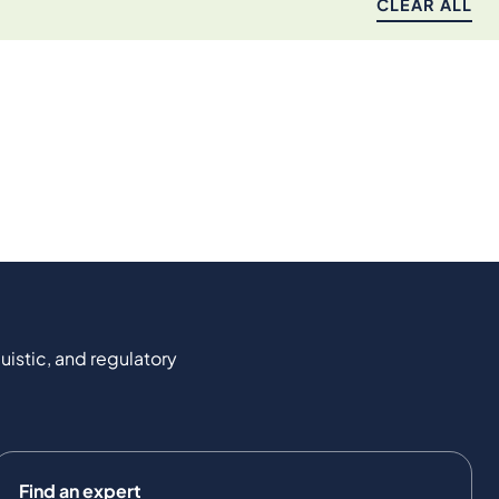
CLEAR ALL
uistic, and regulatory
Find an expert