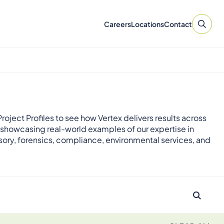
Careers
Locations
Contact
roject Profiles to see how Vertex delivers results across
 showcasing real-world examples of our expertise in
sory, forensics, compliance, environmental services, and