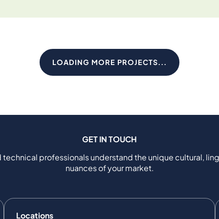
LOADING MORE PROJECTS...
GET IN TOUCH
 technical professionals understand the unique cultural, ling
nuances of your market.
Locations