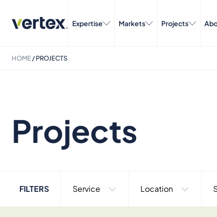
Expertise
Markets
Projects
Abo
HOME
/
PROJECTS
Projects
FILTERS
Service
Location
S