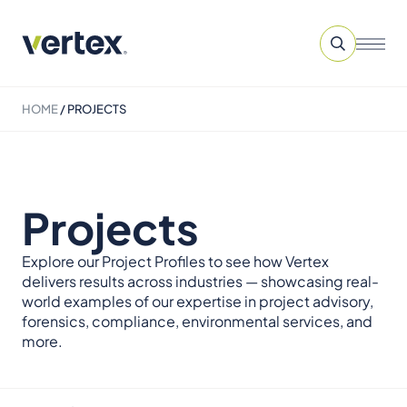
HOME
/
PROJECTS
Projects
Explore our Project Profiles to see how Vertex
delivers results across industries — showcasing real-
world examples of our expertise in project advisory,
forensics, compliance, environmental services, and
more.