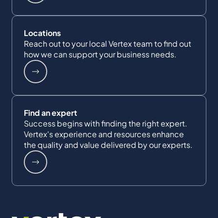
Locations
Reach out to your local Vertex team to find out
how we can support your business needs.
Find an expert
Success begins with finding the right expert.
Vertex's experience and resources enhance
the quality and value delivered by our experts.