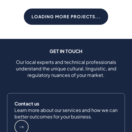
LOADING MORE PROJECTS...
GET IN TOUCH
Our local experts and technical professionals
understand the unique cultural, linguistic, and
regulatory nuances of your market.
Contact us
Learn more about our services and how we can
better outcomes for your business.