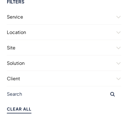
FILTERS
Service
Location
Site
Solution
Client
CLEAR ALL