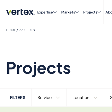
Expertise
Markets
Projects
Abo
HOME
/
PROJECTS
Projects
FILTERS
Service
Location
S