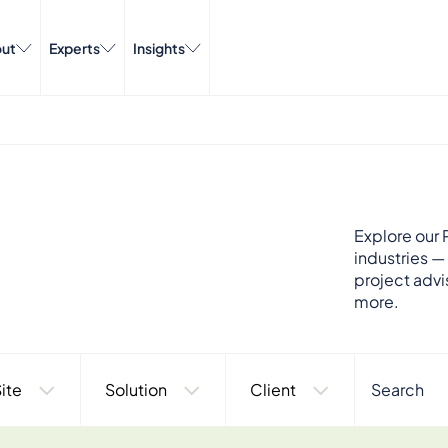
ut
Experts
Insights
Explore our P
industries —
project advi
more.
ite
Solution
Client