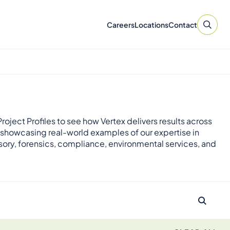
Careers
Locations
Contact
roject Profiles to see how Vertex delivers results across
 showcasing real-world examples of our expertise in
sory, forensics, compliance, environmental services, and