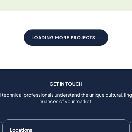
LOADING MORE PROJECTS...
GET IN TOUCH
 technical professionals understand the unique cultural, ling
nuances of your market.
Locations