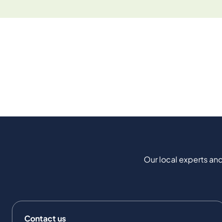
Our local experts and
Contact us