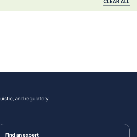
CLEAR ALL
uistic, and regulatory
Find an expert