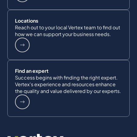
Locations
Reach out to your local Vertex team to find out
how we can support your business needs.
Find an expert
Success begins with finding the right expert.
Vertex's experience and resources enhance
the quality and value delivered by our experts.