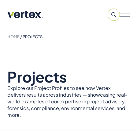
HOME
/
PROJECTS
Projects
Explore our Project Profiles to see how Vertex
delivers results across industries — showcasing real-
world examples of our expertise in project advisory,
forensics, compliance, environmental services, and
more.