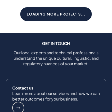
LOADING MORE PROJECTS...
GET IN TOUCH
Our local experts and technical professionals
understand the unique cultural, linguistic, and
regulatory nuances of your market.
Contact us
Learn more about our services and how we can
better outcomes for your business.