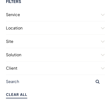
FILTERS
Service
Location
Site
Solution
Client
CLEAR ALL