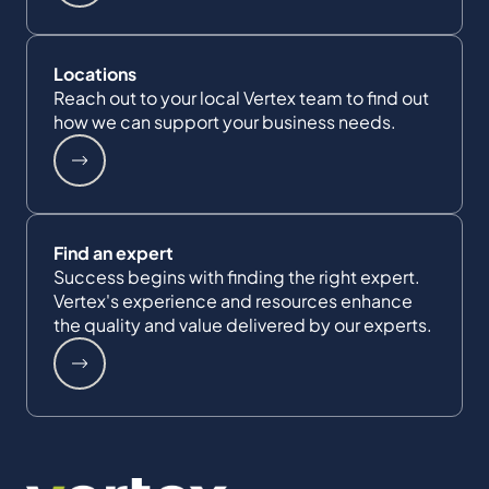
Locations
Reach out to your local Vertex team to find out
how we can support your business needs.
Find an expert
Success begins with finding the right expert.
Vertex's experience and resources enhance
the quality and value delivered by our experts.