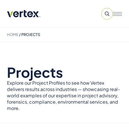
HOME
/
PROJECTS
Projects
Explore our Project Profiles to see how Vertex
delivers results across industries — showcasing real-
world examples of our expertise in project advisory,
forensics, compliance, environmental services, and
more.