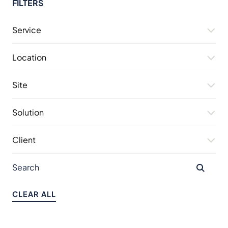
FILTERS
Service
Location
Site
Solution
Client
CLEAR ALL