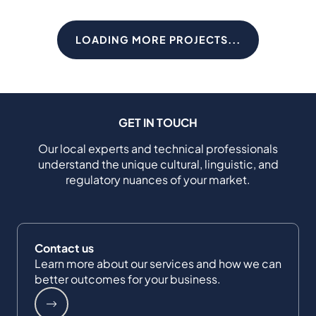
LOADING MORE PROJECTS...
GET IN TOUCH
Our local experts and technical professionals
understand the unique cultural, linguistic, and
regulatory nuances of your market.
Contact us
Learn more about our services and how we can
better outcomes for your business.