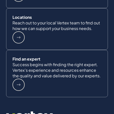
Locations
Reach out to your local Vertex team to find out
how we can support your business needs.
Find an expert
Success begins with finding the right expert.
Vertex's experience and resources enhance
the quality and value delivered by our experts.