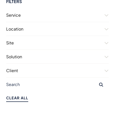
FILTERS
Service
Location
Site
Solution
Client
CLEAR ALL