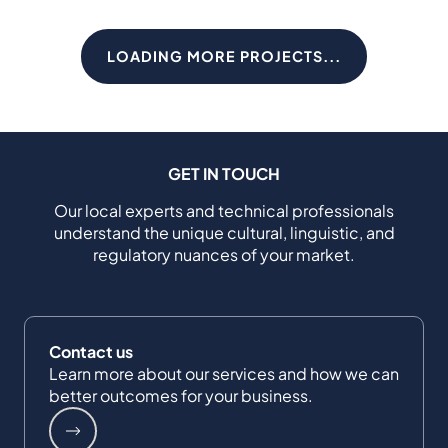
LOADING MORE PROJECTS...
GET IN TOUCH
Our local experts and technical professionals
understand the unique cultural, linguistic, and
regulatory nuances of your market.
Contact us
Learn more about our services and how we can
better outcomes for your business.