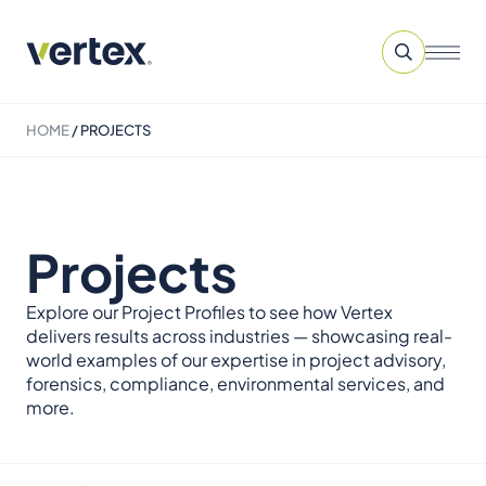
HOME
/
PROJECTS
Projects
Explore our Project Profiles to see how Vertex
delivers results across industries — showcasing real-
world examples of our expertise in project advisory,
forensics, compliance, environmental services, and
more.