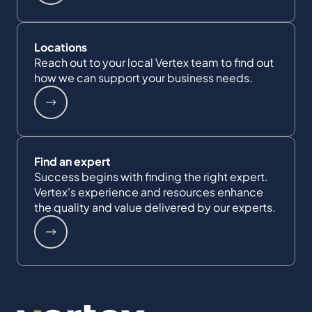
Locations
Reach out to your local Vertex team to find out
how we can support your business needs.
Find an expert
Success begins with finding the right expert.
Vertex's experience and resources enhance
the quality and value delivered by our experts.