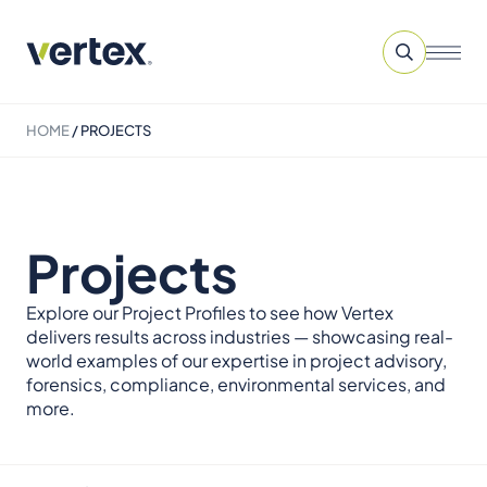
HOME
/
PROJECTS
Projects
Explore our Project Profiles to see how Vertex
delivers results across industries — showcasing real-
world examples of our expertise in project advisory,
forensics, compliance, environmental services, and
more.