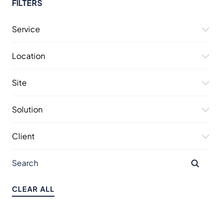
FILTERS
Service
Location
Site
Solution
Client
CLEAR ALL