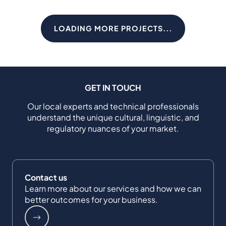
LOADING MORE PROJECTS...
GET IN TOUCH
Our local experts and technical professionals
understand the unique cultural, linguistic, and
regulatory nuances of your market.
Contact us
Learn more about our services and how we can
better outcomes for your business.