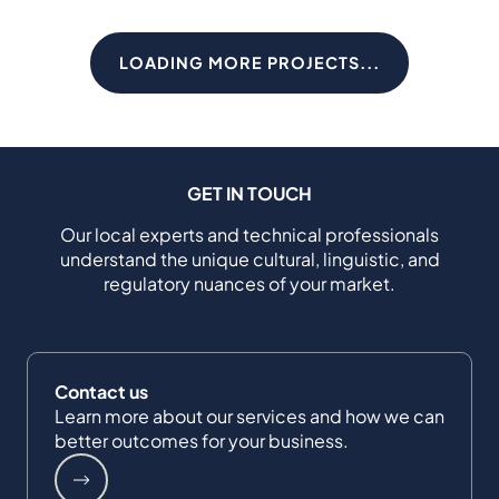
LOADING MORE PROJECTS...
GET IN TOUCH
Our local experts and technical professionals
understand the unique cultural, linguistic, and
regulatory nuances of your market.
Contact us
Learn more about our services and how we can
better outcomes for your business.