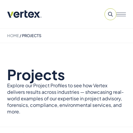
HOME
/
PROJECTS
Projects
Explore our Project Profiles to see how Vertex
delivers results across industries — showcasing real-
world examples of our expertise in project advisory,
forensics, compliance, environmental services, and
more.