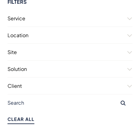
FILTERS
Service
Location
Site
Solution
Client
CLEAR ALL