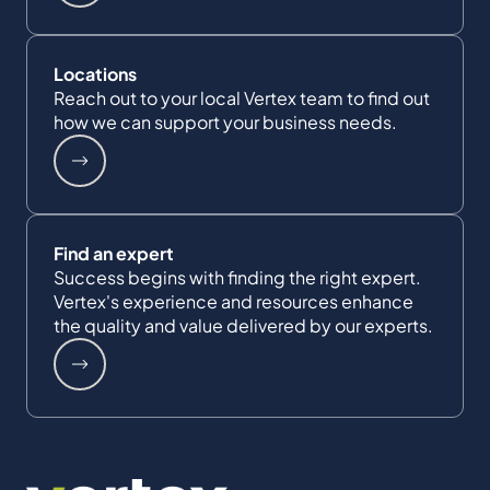
Locations
Reach out to your local Vertex team to find out
how we can support your business needs.
Find an expert
Success begins with finding the right expert.
Vertex's experience and resources enhance
the quality and value delivered by our experts.