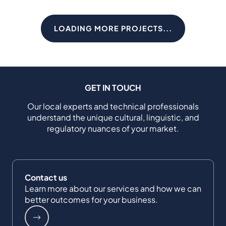
LOADING MORE PROJECTS...
GET IN TOUCH
Our local experts and technical professionals
understand the unique cultural, linguistic, and
regulatory nuances of your market.
Contact us
Learn more about our services and how we can
better outcomes for your business.