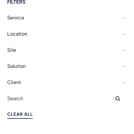
FILTERS
Service
Location
Site
Solution
Client
CLEAR ALL