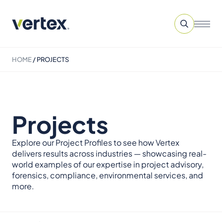
HOME
/
PROJECTS
Projects
Explore our Project Profiles to see how Vertex
delivers results across industries — showcasing real-
world examples of our expertise in project advisory,
forensics, compliance, environmental services, and
more.