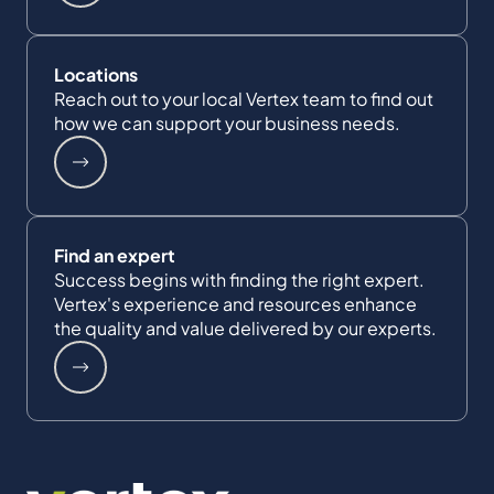
Locations
Reach out to your local Vertex team to find out
how we can support your business needs.
Find an expert
Success begins with finding the right expert.
Vertex's experience and resources enhance
the quality and value delivered by our experts.