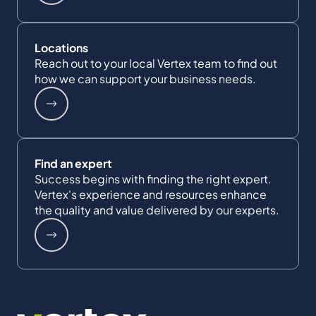
Locations
Reach out to your local Vertex team to find out
how we can support your business needs.
Find an expert
Success begins with finding the right expert.
Vertex's experience and resources enhance
the quality and value delivered by our experts.