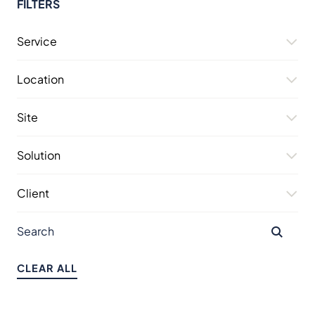
FILTERS
Service
Location
Site
Solution
Client
CLEAR ALL