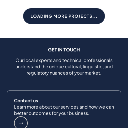
LOADING MORE PROJECTS...
GET IN TOUCH
Our local experts and technical professionals
understand the unique cultural, linguistic, and
regulatory nuances of your market.
Contact us
Learn more about our services and how we can
better outcomes for your business.