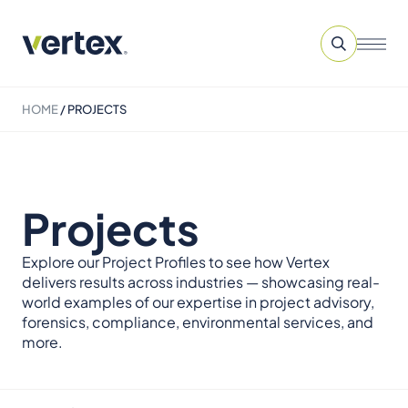
HOME
/
PROJECTS
Projects
Explore our Project Profiles to see how Vertex
delivers results across industries — showcasing real-
world examples of our expertise in project advisory,
forensics, compliance, environmental services, and
more.