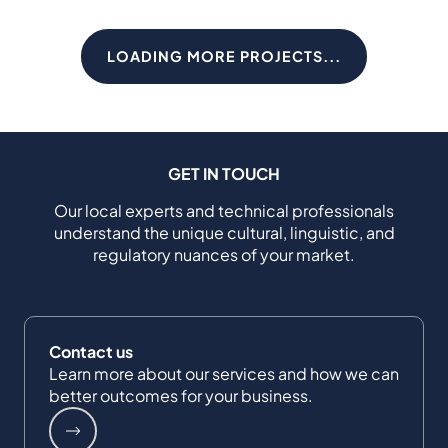
LOADING MORE PROJECTS...
GET IN TOUCH
Our local experts and technical professionals
understand the unique cultural, linguistic, and
regulatory nuances of your market.
Contact us
Learn more about our services and how we can
better outcomes for your business.