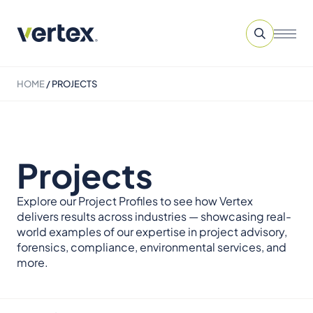
HOME
/
PROJECTS
Projects
Explore our Project Profiles to see how Vertex
delivers results across industries — showcasing real-
world examples of our expertise in project advisory,
forensics, compliance, environmental services, and
more.