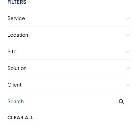
FILTERS
Service
Location
Site
Solution
Client
CLEAR ALL