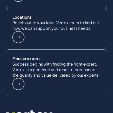
Locations
Reach out to your local Vertex team to find out
how we can support your business needs.
Find an expert
Success begins with finding the right expert.
Vertex's experience and resources enhance
the quality and value delivered by our experts.