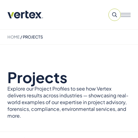
HOME
/
PROJECTS
Projects
Explore our Project Profiles to see how Vertex
delivers results across industries — showcasing real-
world examples of our expertise in project advisory,
forensics, compliance, environmental services, and
more.