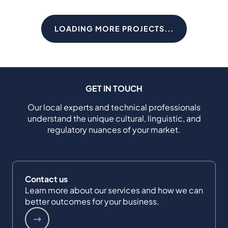
LOADING MORE PROJECTS...
GET IN TOUCH
Our local experts and technical professionals
understand the unique cultural, linguistic, and
regulatory nuances of your market.
Contact us
Learn more about our services and how we can
better outcomes for your business.