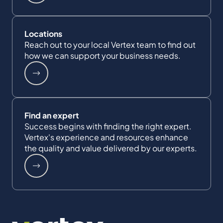
Locations
Reach out to your local Vertex team to find out
how we can support your business needs.
Find an expert
Success begins with finding the right expert.
Vertex's experience and resources enhance
the quality and value delivered by our experts.