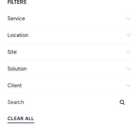
FILTERS
Service
Location
Site
Solution
Client
CLEAR ALL