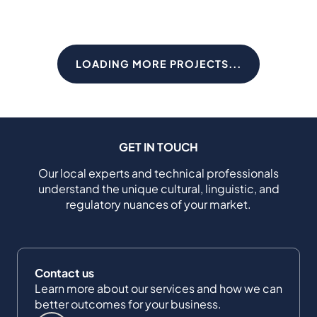
LOADING MORE PROJECTS...
GET IN TOUCH
Our local experts and technical professionals
understand the unique cultural, linguistic, and
regulatory nuances of your market.
Contact us
Learn more about our services and how we can
better outcomes for your business.