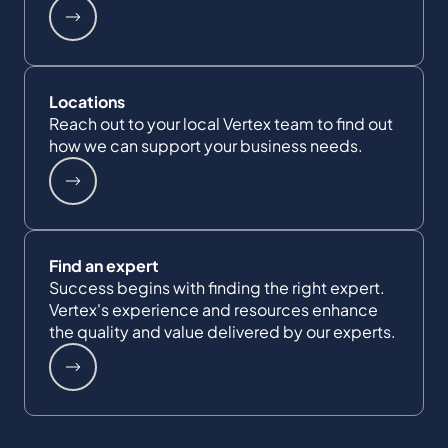
Locations
Reach out to your local Vertex team to find out
how we can support your business needs.
Find an expert
Success begins with finding the right expert.
Vertex's experience and resources enhance
the quality and value delivered by our experts.