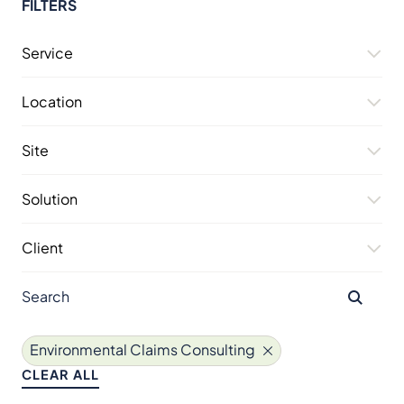
FILTERS
Service
Location
Site
Solution
Client
Environmental Claims Consulting
CLEAR ALL