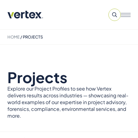
HOME
/
PROJECTS
Projects
Explore our Project Profiles to see how Vertex
delivers results across industries — showcasing real-
world examples of our expertise in project advisory,
forensics, compliance, environmental services, and
more.