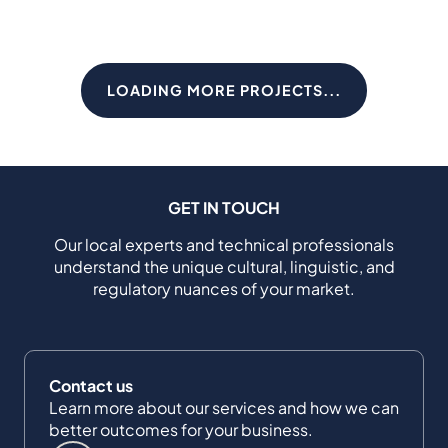
LOADING MORE PROJECTS...
GET IN TOUCH
Our local experts and technical professionals
understand the unique cultural, linguistic, and
regulatory nuances of your market.
Contact us
Learn more about our services and how we can
better outcomes for your business.