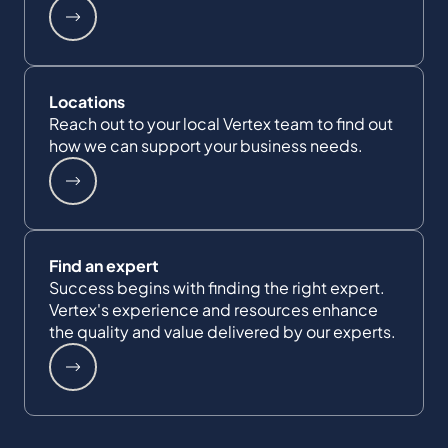
Locations
Reach out to your local Vertex team to find out
how we can support your business needs.
Find an expert
Success begins with finding the right expert.
Vertex's experience and resources enhance
the quality and value delivered by our experts.