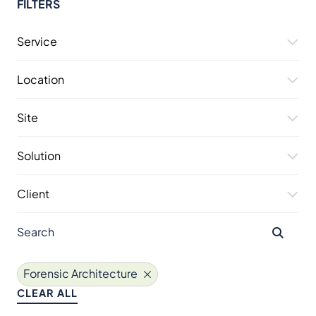
FILTERS
Service
Location
Site
Solution
Client
Forensic Architecture
CLEAR ALL