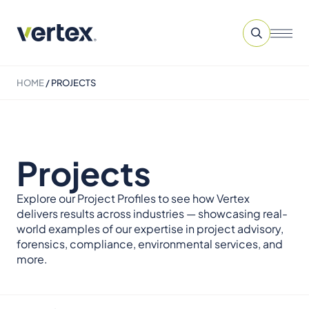
HOME
/
PROJECTS
Projects
Explore our Project Profiles to see how Vertex
delivers results across industries — showcasing real-
world examples of our expertise in project advisory,
forensics, compliance, environmental services, and
more.