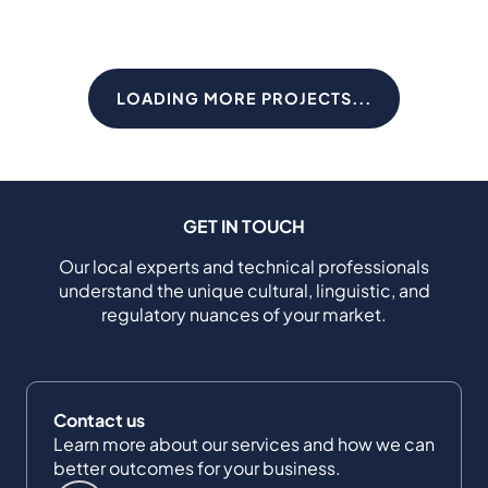
LOADING MORE PROJECTS...
GET IN TOUCH
Our local experts and technical professionals
understand the unique cultural, linguistic, and
regulatory nuances of your market.
Contact us
Learn more about our services and how we can
better outcomes for your business.