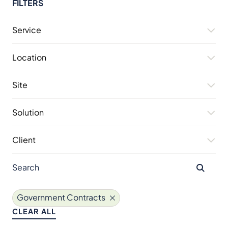
FILTERS
Service
Location
Site
Solution
Client
Government Contracts
CLEAR ALL