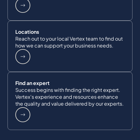
Locations
Reach out to your local Vertex team to find out
how we can support your business needs.
Find an expert
Success begins with finding the right expert.
Vertex's experience and resources enhance
the quality and value delivered by our experts.