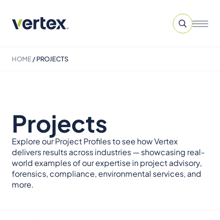
HOME
/
PROJECTS
Projects
Explore our Project Profiles to see how Vertex
delivers results across industries — showcasing real-
world examples of our expertise in project advisory,
forensics, compliance, environmental services, and
more.