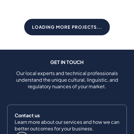
LOADING MORE PROJECTS...
GET IN TOUCH
Our local experts and technical professionals
understand the unique cultural, linguistic, and
regulatory nuances of your market.
Contact us
Learn more about our services and how we can
better outcomes for your business.