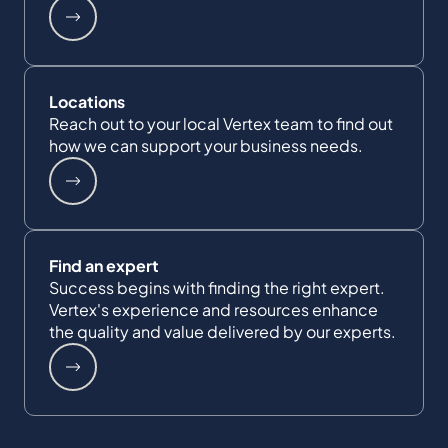
Locations
Reach out to your local Vertex team to find out
how we can support your business needs.
Find an expert
Success begins with finding the right expert.
Vertex's experience and resources enhance
the quality and value delivered by our experts.