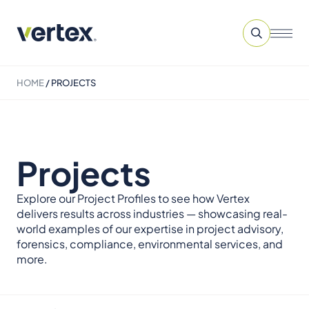
HOME
/
PROJECTS
Projects
Explore our Project Profiles to see how Vertex
delivers results across industries — showcasing real-
world examples of our expertise in project advisory,
forensics, compliance, environmental services, and
more.