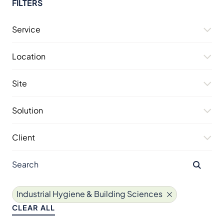
FILTERS
Service
Location
Site
Solution
Client
Industrial Hygiene & Building Sciences
CLEAR ALL