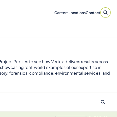
Careers
Locations
Contact
roject Profiles to see how Vertex delivers results across
 showcasing real-world examples of our expertise in
sory, forensics, compliance, environmental services, and