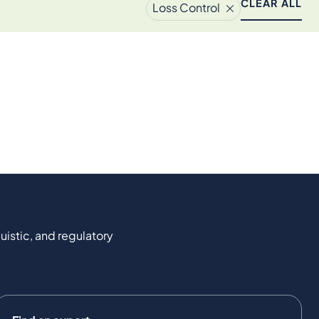
CLEAR ALL
Loss Control
uistic, and regulatory