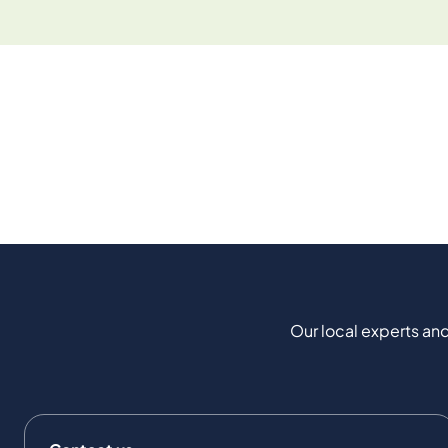
Our local experts and