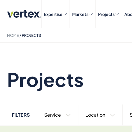
Expertise
Markets
Projects
Abo
HOME
/
PROJECTS
Projects
FILTERS
Service
Location
S