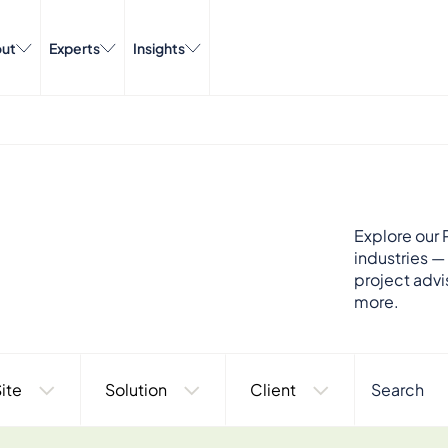
ut
Experts
Insights
Explore our P
industries —
project advi
more.
ite
Solution
Client