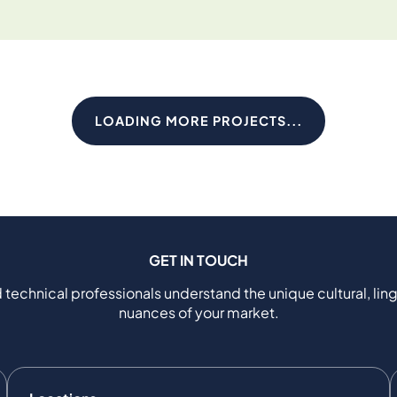
LOADING MORE PROJECTS...
GET IN TOUCH
 technical professionals understand the unique cultural, ling
nuances of your market.