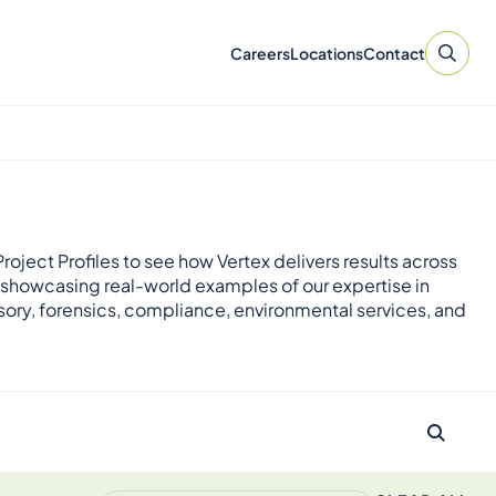
Careers
Locations
Contact
roject Profiles to see how Vertex delivers results across
 showcasing real-world examples of our expertise in
sory, forensics, compliance, environmental services, and