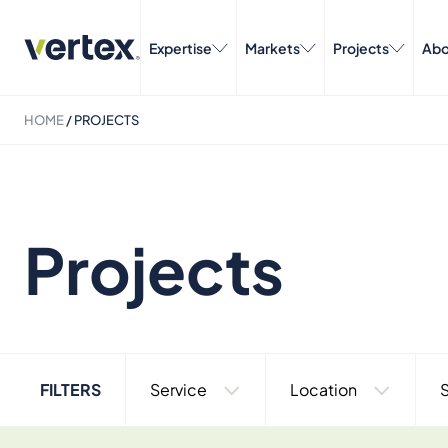
Expertise
Markets
Projects
Abo
HOME
/
PROJECTS
Projects
FILTERS
Service
Location
S