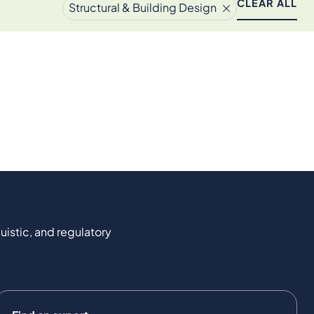
CLEAR ALL
Structural & Building Design
uistic, and regulatory