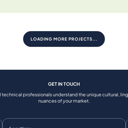
LOADING MORE PROJECTS...
GET IN TOUCH
 technical professionals understand the unique cultural, ling
nuances of your market.