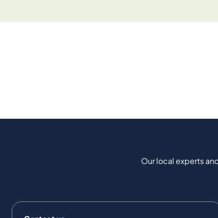
Our local experts and