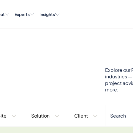
ut
Experts
Insights
Explore our P
industries —
project advi
more.
ite
Solution
Client