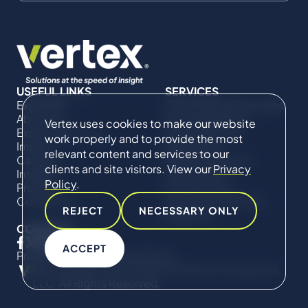
USEFUL LINKS
SERVICES
Expertise
Commercial Damages
About Us
& Investigations
Vertex uses cookies to make our website
Expert Directory
Compliance &
work properly and to provide the most
Impact
Regulatory
relevant content and services to our
Careers
Project Advisory
clients and site visitors. View our
Privacy
Insights
Services​ for
Policy
.
Projects
Construction
Contact Us
Technical Claims &
REJECT
NECESSARY ONLY
Disputes
CONNECT
ACCEPT
Privacy Policy
Cookie Policy
© Copyright 2019-2026 The Vertex Companies,
LLC. All Rights Reserved.