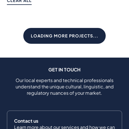
CLEAR ALL
LOADING MORE PROJECTS...
GET IN TOUCH
Our local experts and technical professionals
understand the unique cultural, linguistic, and
regulatory nuances of your market.
Contact us
Learn more about our services and how we can