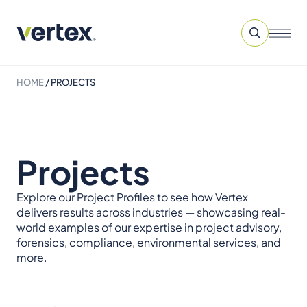
HOME
/
PROJECTS
Projects
Explore our Project Profiles to see how Vertex
delivers results across industries — showcasing real-
world examples of our expertise in project advisory,
forensics, compliance, environmental services, and
more.