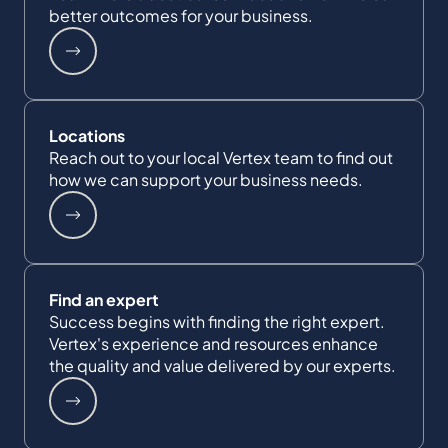
better outcomes for your business.
Locations
Reach out to your local Vertex team to find out
how we can support your business needs.
Find an expert
Success begins with finding the right expert.
Vertex's experience and resources enhance
the quality and value delivered by our experts.