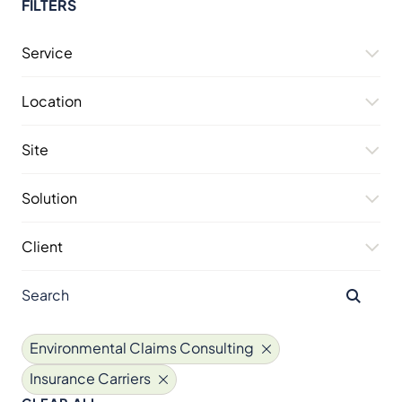
FILTERS
Service
Location
Site
Solution
Client
Environmental Claims Consulting
Insurance Carriers