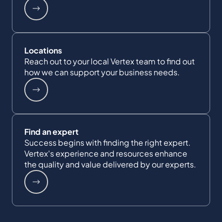
Locations
Reach out to your local Vertex team to find out
how we can support your business needs.
Find an expert
Success begins with finding the right expert.
Vertex's experience and resources enhance
the quality and value delivered by our experts.