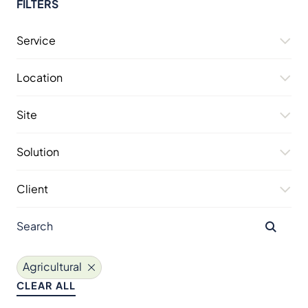
FILTERS
Service
Location
Site
Solution
Client
Agricultural
CLEAR ALL