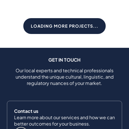
LOADING MORE PROJECTS...
GET IN TOUCH
Our local experts and technical professionals
understand the unique cultural, linguistic, and
regulatory nuances of your market.
Contact us
Learn more about our services and how we can
better outcomes for your business.