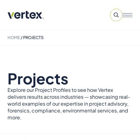
HOME
/
PROJECTS
Projects
Explore our Project Profiles to see how Vertex
delivers results across industries — showcasing real-
world examples of our expertise in project advisory,
forensics, compliance, environmental services, and
more.