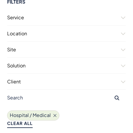
FILTERS
Service
Location
Site
Solution
Client
Hospital / Medical
CLEAR ALL