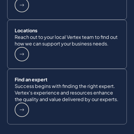
Locations
Reach out to your local Vertex team to find out
how we can support your business needs.
Find an expert
Success begins with finding the right expert.
Vertex's experience and resources enhance
the quality and value delivered by our experts.