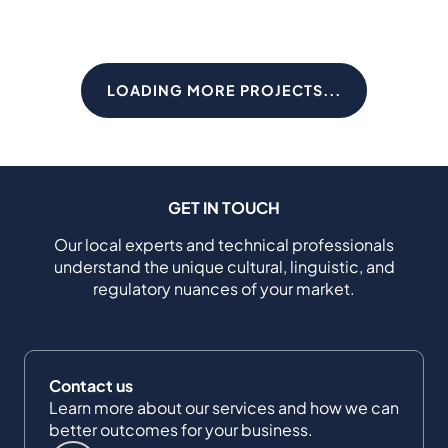
LOADING MORE PROJECTS...
GET IN TOUCH
Our local experts and technical professionals
understand the unique cultural, linguistic, and
regulatory nuances of your market.
Contact us
Learn more about our services and how we can
better outcomes for your business.