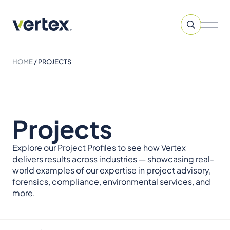
HOME
/
PROJECTS
Projects
Explore our Project Profiles to see how Vertex
delivers results across industries — showcasing real-
world examples of our expertise in project advisory,
forensics, compliance, environmental services, and
more.